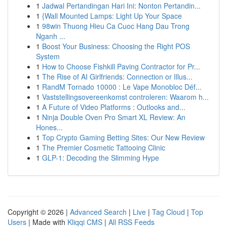
1
Jadwal Pertandingan Hari Ini: Nonton Pertandin...
1
{Wall Mounted Lamps: Light Up Your Space
1
98win Thuong Hieu Ca Cuoc Hang Dau Trong
Nganh ...
1
Boost Your Business: Choosing the Right POS
System
1
How to Choose Fishkill Paving Contractor for Pr...
1
The Rise of AI Girlfriends: Connection or Illus...
1
RandM Tornado 10000 : Le Vape Monobloc Déf...
1
Vaststellingsovereenkomst controleren: Waarom h...
1
A Future of Video Platforms : Outlooks and...
1
Ninja Double Oven Pro Smart XL Review: An
Hones...
1
Top Crypto Gaming Betting Sites: Our New Review
1
The Premier Cosmetic Tattooing Clinic
1
GLP-1: Decoding the Slimming Hype
Copyright © 2026 |
Advanced Search
|
Live
|
Tag Cloud
|
Top
Users
| Made with
Kliqqi CMS
|
All RSS Feeds