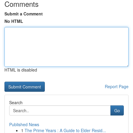
Comments
Submit a Comment
No HTML
HTML is disabled
Report Page
Search
Go
Published News
1
The Prime Years : A Guide to Elder Resid...