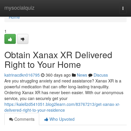
Home
mysocialquiz
Togg
navi
Home
1
Obtain Xanax XR Delivered
Right to Your Home
katrinacdkn016795
360 days ago
News
Discuss
Are you struggling anxiety and need assistance? Xanax XR is a
powerful medication that can offer long-lasting tranquility.
Ordering Xanax XR has never been easier. With our anonymous
service, you can securely get your
https://kalellzd541051.blog2learn.com/83767213/get-xanax-xr-
delivered-right-to-your-residence
Comments
Who Upvoted