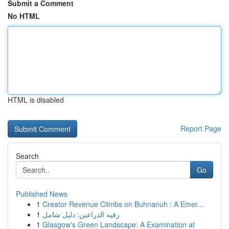
Submit a Comment
No HTML
HTML is disabled
Report Page
Search
Go
Published News
1
Creator Revenue Climbs on Buhnanuh : A Emer...
1
رقيه الذراعين: دليل شامل
1
Glasgow's Green Landscape: A Examination at