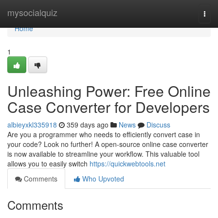
Home
mysocialquiz
Togg
navi
Home
1
Unleashing Power: Free Online
Case Converter for Developers
albieyxkl335918
359 days ago
News
Discuss
Are you a programmer who needs to efficiently convert case in
your code? Look no further! A open-source online case converter
is now available to streamline your workflow. This valuable tool
allows you to easily switch
https://quickwebtools.net
Comments
Who Upvoted
Comments