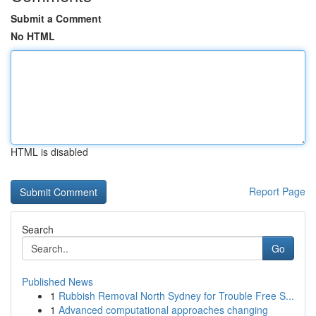
Submit a Comment
No HTML
HTML is disabled
Report Page
Search
Go
Published News
1
Rubbish Removal North Sydney for Trouble Free S...
1
Advanced computational approaches changing