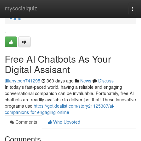
Home
mysocialquiz
Togg
navi
Home
1
Free AI Chatbots As Your
Digital Assisant
tiffanytbdn741295
360 days ago
News
Discuss
In today's fast-paced world, having a reliable and engaging
conversational companion can be invaluable. Fortunately, free AI
chatbots are readily available to deliver just that! These innovative
programs use
https://getidealist.com/story21125387/ai-
companions-for-engaging-online
Comments
Who Upvoted
Comments