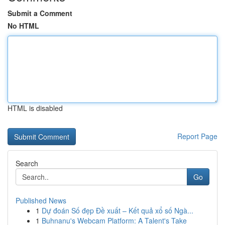
Submit a Comment
No HTML
HTML is disabled
Report Page
Search
Go
Published News
1
Dự đoán Số đẹp Đề xuất – Kết quả xổ số Ngà...
1
Buhnanu's Webcam Platform: A Talent's Take