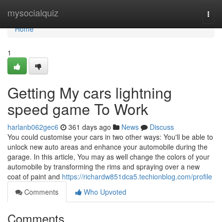
Home
mysocialquiz
Togg
navi
Home
1
Getting My cars lightning
speed game To Work
harlanb062gec6
361 days ago
News
Discuss
You could customise your cars in two other ways: You'll be able to
unlock new auto areas and enhance your automobile during the
garage. In this article, You may as well change the colors of your
automobile by transforming the rims and spraying over a new
coat of paint and
https://richardw851dca5.techionblog.com/profile
Comments
Who Upvoted
Comments