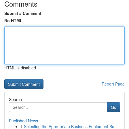
Comments
Submit a Comment
No HTML
HTML is disabled
Report Page
Search
Go
Published News
1
Selecting the Appropriate Business Equipment Su...