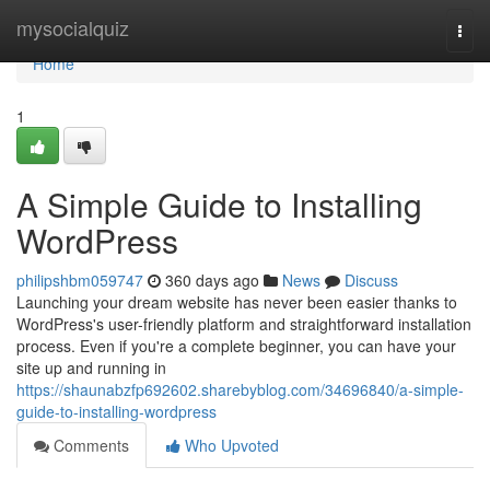
Home
mysocialquiz
Togg
navi
Home
1
A Simple Guide to Installing
WordPress
philipshbm059747
360 days ago
News
Discuss
Launching your dream website has never been easier thanks to
WordPress's user-friendly platform and straightforward installation
process. Even if you're a complete beginner, you can have your
site up and running in
https://shaunabzfp692602.sharebyblog.com/34696840/a-simple-
guide-to-installing-wordpress
Comments
Who Upvoted