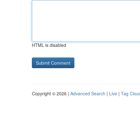
HTML is disabled
Copyright © 2026 |
Advanced Search
|
Live
|
Tag Clou