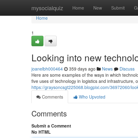
Home
mysocialquiz
Home
New
Submit
G
Home
1
Looking into new technolo
joanelbh000464
359 days ago
News
Discuss
Here are some examples of the ways in which technology
five uses of technology in logistics and infrastructure,
https://graysoncsgt225068.blogpixi.com/36972060/look
Comments
Who Upvoted
Comments
Submit a Comment
No HTML