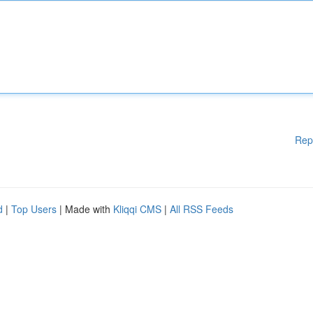
Rep
d
|
Top Users
| Made with
Kliqqi CMS
|
All RSS Feeds