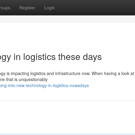
roups
Register
Login
gy in logistics these days
 is impacting logistics and infrastructure now. When having a look at
 one that is unquestionably
ing-into-new-technology-in-logistics-nowadays