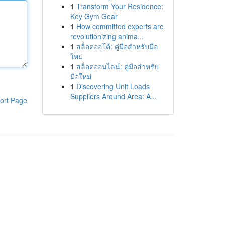
1
Transform Your Residence:
Key Gym Gear
1
How committed experts are
revolutionizing anima...
1
สล็อตออโต้: คู่มือสำหรับมือ
ใหม่
1
สล็อตออนไลน์: คู่มือสำหรับ
มือใหม่
1
Discovering Unit Loads
Suppliers Around Area: A...
ort Page