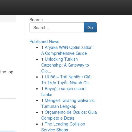
Search
Go
Published News
1
Aryaka WAN Optimization:
A Comprehensive Guide
1
Unlocking Turkish
Citizenship: A Gateway to
Glo...
 the top
1
UU88 – Trải Nghiệm Giải
Trí Trực Tuyến Nhanh Ch...
1
Beyoğlu sarışın escort
İlanlar
1
Mengerti Grating Galvanis:
Tuntunan Lengkap
1
Orçamento de Óculos: Guia
Completo e Dicas
1
The Leading Collision
Service Shops