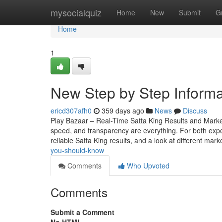
Home
mysocialquiz
Home
New
Submit
G
Home
1
New Step by Step Informa
ericd307afh0
359 days ago
News
Discuss
Play Bazaar – Real-Time Satta King Results and Mark
speed, and transparency are everything. For both expe
reliable Satta King results, and a look at different mark
you-should-know
Comments
Who Upvoted
Comments
Submit a Comment