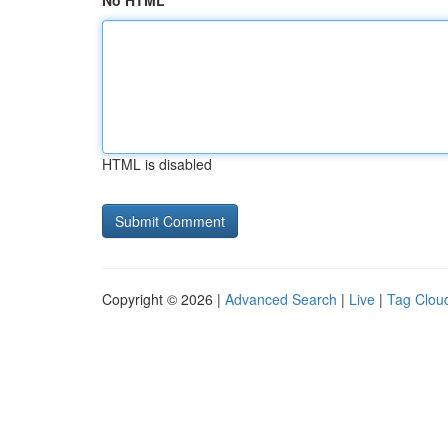
No HTML
HTML is disabled
Copyright © 2026 |
Advanced Search
|
Live
|
Tag Clou