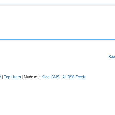
Rep
d
|
Top Users
| Made with
Kliqqi CMS
|
All RSS Feeds