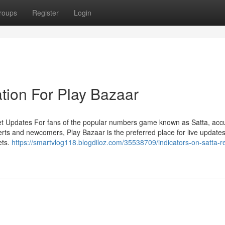
roups
Register
Login
tion For Play Bazaar
et Updates For fans of the popular numbers game known as Satta, acc
rts and newcomers, Play Bazaar is the preferred place for live updates
ets.
https://smartvlog118.blogdiloz.com/35538709/indicators-on-satta-re