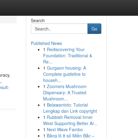
Search
Go
Published News
1
Rediscovering Your
Foundation: Traditional &
Re...
1
Gurgaon housing: A
Complete guideline to
uracy,
househ...
,
1
Zoomers Mushroom
sult-
Dispensary: A Trusted
Mushroom...
1
Belawantoto: Tutorial
Lengkap dan Link copyright
1
Rubbish Removal Inner
West Supporting Better Ar...
1
Next Wave Fambo
1
Bảng lô 8 số Miền Bắc –