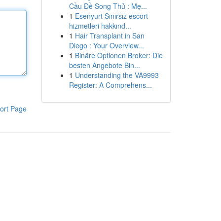
Cầu Đề Song Thủ : Mẹ...
1
Esenyurt Sınırsız escort
hizmetleri hakkınd...
1
Hair Transplant in San
Diego : Your Overview...
1
Binäre Optionen Broker: Die
besten Angebote Bin...
1
Understanding the VA9993
Register: A Comprehens...
ort Page