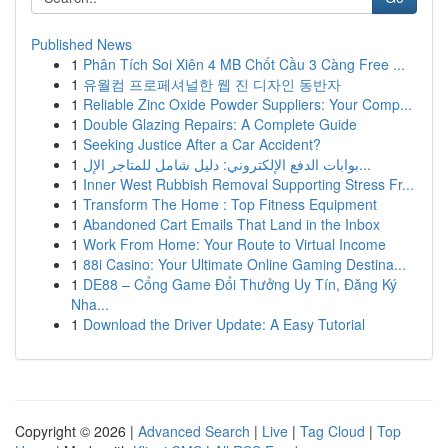
Published News
1
Phân Tích Soi Xiên 4 MB Chốt Cầu 3 Càng Free ...
1
유월컴 프로페셔널한 웹 진 디자인 동반자
1
Reliable Zinc Oxide Powder Suppliers: Your Comp...
1
Double Glazing Repairs: A Complete Guide
1
Seeking Justice After a Car Accident?
1
بوابات الدفع الإلكتروني: دليل شامل للمتاجر الإل...
1
Inner West Rubbish Removal Supporting Stress Fr...
1
Transform The Home : Top Fitness Equipment
1
Abandoned Cart Emails That Land in the Inbox
1
Work From Home: Your Route to Virtual Income
1
88i Casino: Your Ultimate Online Gaming Destina...
1
DE88 – Cổng Game Đổi Thưởng Uy Tín, Đăng Ký
Nha...
1
Download the Driver Update: A Easy Tutorial
Copyright © 2026 |
Advanced Search
|
Live
|
Tag Cloud
|
Top