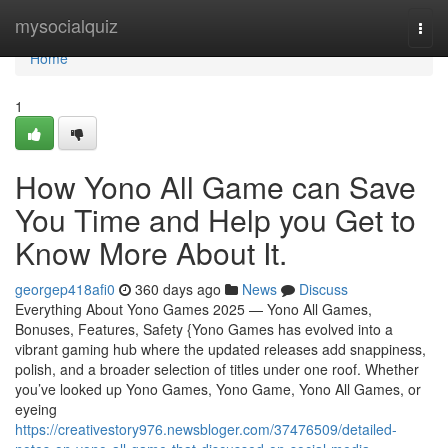
Home
mysocialquiz
Togg
navi
Home
1
How Yono All Game can Save
You Time and Help you Get to
Know More About It.
georgep418afi0
360 days ago
News
Discuss
Everything About Yono Games 2025 — Yono All Games,
Bonuses, Features, Safety {Yono Games has evolved into a
vibrant gaming hub where the updated releases add snappiness,
polish, and a broader selection of titles under one roof. Whether
you’ve looked up Yono Games, Yono Game, Yono All Games, or
eyeing
https://creativestory976.newsbloger.com/37476509/detailed-