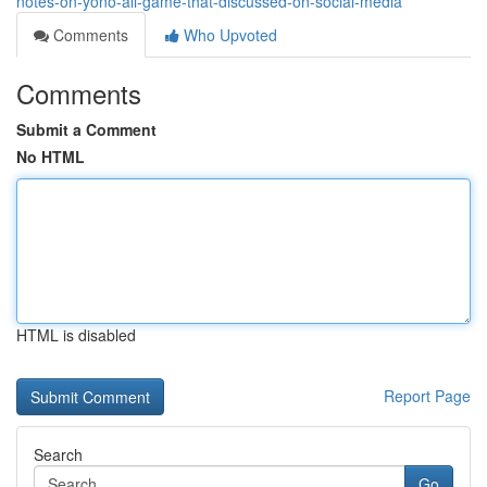
notes-on-yono-all-game-that-discussed-on-social-media
Comments
Who Upvoted
Comments
Submit a Comment
No HTML
HTML is disabled
Report Page
Search
Go