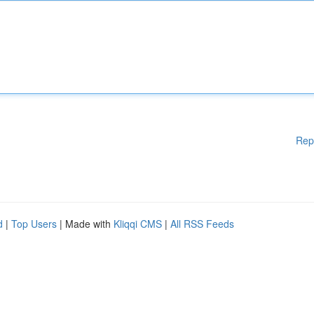
Rep
d
|
Top Users
| Made with
Kliqqi CMS
|
All RSS Feeds