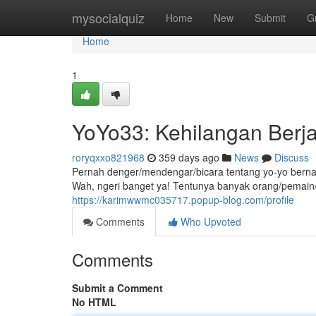
Home
mysocialquiz
Home
New
Submit
G
Home
1
YoYo33: Kehilangan Berj
roryqxxo821968
359 days ago
News
Discuss
Pernah denger/mendengar/bicara tentang yo-yo berna
Wah, ngeri banget ya! Tentunya banyak orang/pema
https://karimwwmc035717.popup-blog.com/profile
Comments
Who Upvoted
Comments
Submit a Comment
No HTML