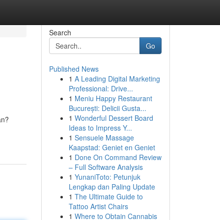
Search
Go
Published News
1
A Leading Digital Marketing
Professional: Drive...
1
Meniu Happy Restaurant
București: Delicii Gusta...
1
Wonderful Dessert Board
an?
Ideas to Impress Y...
1
Sensuele Massage
Kaapstad: Geniet en Geniet
1
Done On Command Review
– Full Software Analysis
1
YunaniToto: Petunjuk
Lengkap dan Paling Update
1
The Ultimate Guide to
Tattoo Artist Chairs
1
Where to Obtain Cannabis