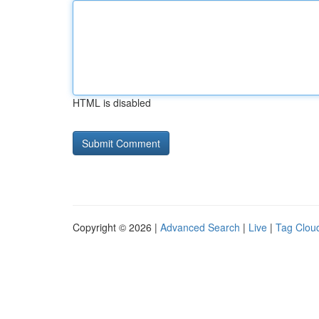
HTML is disabled
Copyright © 2026 |
Advanced Search
|
Live
|
Tag Clou