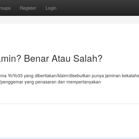
roups
Register
Login
amin? Benar Atau Salah?
ma YoYo33 yang diberitakan/klaim/disebutkan punya jaminan kekalah
in/penggemar yang penasaran dan mempertanyakan