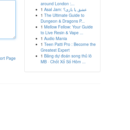
around London :...
1
Asal Jam: عشق یا بازی؟
1
The Ultimate Guide to
Dungeon & Dragons P...
1
Mellow Fellow: Your Guide
to Live Resin & Vape ...
1
Audio Mania
1
Teen Patti Pro : Become the
Greatest Expert
1
Bảng dự đoán song thủ lô
ort Page
MB · Chốt Xổ Số Hôm ...