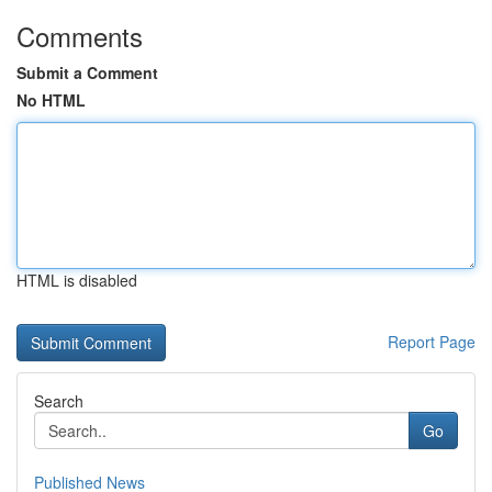
Comments
Submit a Comment
No HTML
HTML is disabled
Report Page
Search
Go
Published News