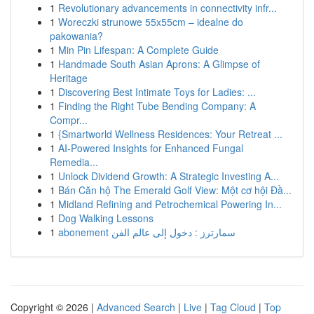
1
Revolutionary advancements in connectivity infr...
1
Woreczki strunowe 55x55cm – idealne do
pakowania?
1
Min Pin Lifespan: A Complete Guide
1
Handmade South Asian Aprons: A Glimpse of
Heritage
1
Discovering Best Intimate Toys for Ladies: ...
1
Finding the Right Tube Bending Company: A
Compr...
1
{Smartworld Wellness Residences: Your Retreat ...
1
AI-Powered Insights for Enhanced Fungal
Remedia...
1
Unlock Dividend Growth: A Strategic Investing A...
1
Bán Căn hộ The Emerald Golf View: Một cơ hội Đầ...
1
Midland Refining and Petrochemical Powering In...
1
Dog Walking Lessons
1
abonement سمارترز : دخول إلى عالم الفن
Copyright © 2026 |
Advanced Search
|
Live
|
Tag Cloud
|
Top