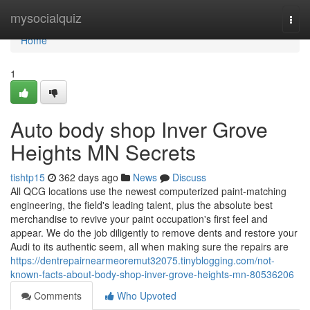
Home
mysocialquiz
Togg
navi
Home
1
Auto body shop Inver Grove
Heights MN Secrets
tishtp15
362 days ago
News
Discuss
All QCG locations use the newest computerized paint-matching
engineering, the field's leading talent, plus the absolute best
merchandise to revive your paint occupation's first feel and
appear. We do the job diligently to remove dents and restore your
Audi to its authentic seem, all when making sure the repairs are
https://dentrepairnearmeoremut32075.tinyblogging.com/not-
known-facts-about-body-shop-inver-grove-heights-mn-80536206
Comments
Who Upvoted