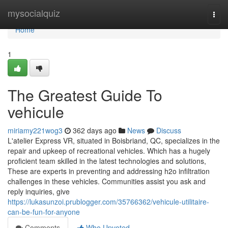
Home
mysocialquiz
Togg
navi
Home
1
The Greatest Guide To
vehicule
miriamy221wog3
362 days ago
News
Discuss
L'atelier Express VR, situated in Boisbriand, QC, specializes in the
repair and upkeep of recreational vehicles. Which has a hugely
proficient team skilled in the latest technologies and solutions,
These are experts in preventing and addressing h2o infiltration
challenges in these vehicles. Communities assist you ask and
reply inquiries, give
https://lukasunzoi.prublogger.com/35766362/vehicule-utilitaire-
can-be-fun-for-anyone
Comments
Who Upvoted