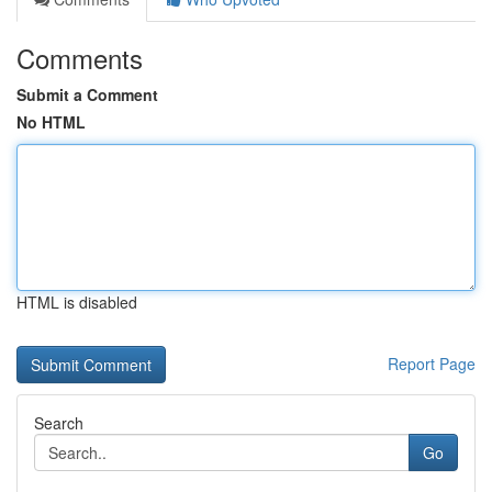
Comments
Submit a Comment
No HTML
HTML is disabled
Report Page
Search
Go