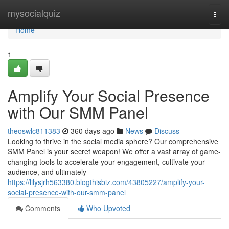
Home
mysocialquiz
Togg
navi
Home
1
Amplify Your Social Presence
with Our SMM Panel
theoswlc811383
360 days ago
News
Discuss
Looking to thrive in the social media sphere? Our comprehensive
SMM Panel is your secret weapon! We offer a vast array of game-
changing tools to accelerate your engagement, cultivate your
audience, and ultimately
https://lilysjrh563380.blogthisbiz.com/43805227/amplify-your-
social-presence-with-our-smm-panel
Comments
Who Upvoted