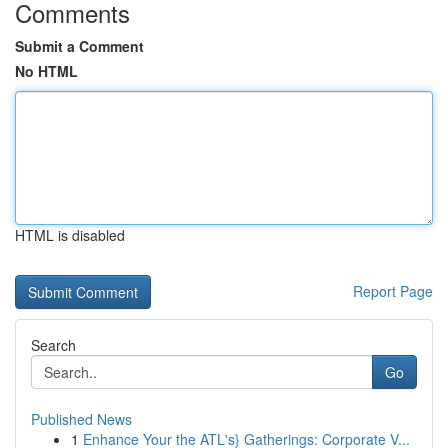
Comments
Submit a Comment
No HTML
HTML is disabled
Report Page
Search
Go
Published News
1
Enhance Your the ATL's} Gatherings: Corporate V...