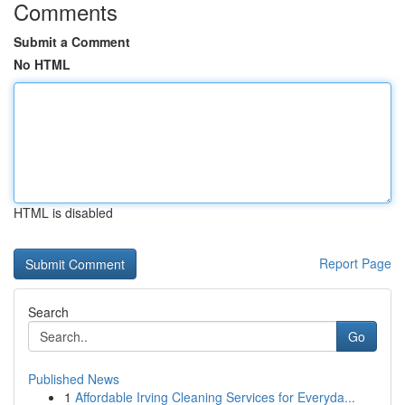
Comments
Submit a Comment
No HTML
HTML is disabled
Report Page
Search
Go
Published News
1
Affordable Irving Cleaning Services for Everyda...