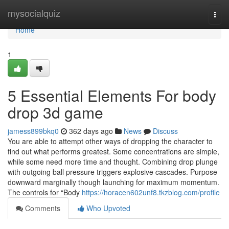
Home
mysocialquiz
Togg
navi
Home
1
5 Essential Elements For body
drop 3d game
jamess899bkq0
362 days ago
News
Discuss
You are able to attempt other ways of dropping the character to
find out what performs greatest. Some concentrations are simple,
while some need more time and thought. Combining drop plunge
with outgoing ball pressure triggers explosive cascades. Purpose
downward marginally though launching for maximum momentum.
The controls for “Body
https://horacen602unf8.tkzblog.com/profile
Comments
Who Upvoted