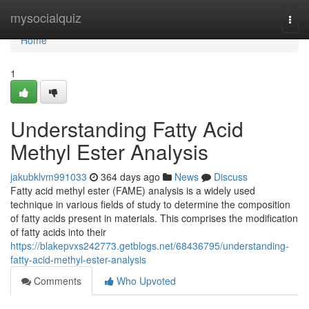
Home
mysocialquiz
Togg
navi
Home
1
Understanding Fatty Acid
Methyl Ester Analysis
jakubklvm991033
364 days ago
News
Discuss
Fatty acid methyl ester (FAME) analysis is a widely used
technique in various fields of study to determine the composition
of fatty acids present in materials. This comprises the modification
of fatty acids into their
https://blakepvxs242773.getblogs.net/68436795/understanding-
fatty-acid-methyl-ester-analysis
Comments
Who Upvoted