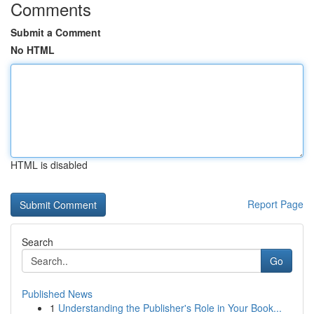
Comments
Submit a Comment
No HTML
HTML is disabled
Report Page
Search
Go
Published News
1
Understanding the Publisher's Role in Your Book...