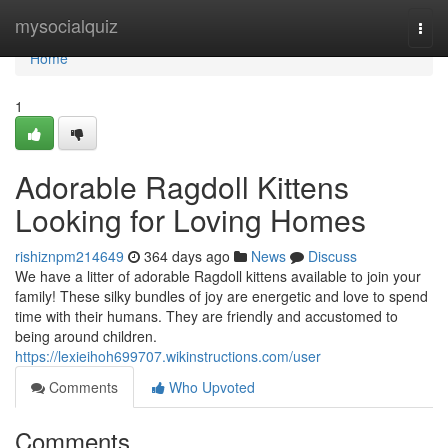
Home
mysocialquiz
Togg
navi
Home
1
Adorable Ragdoll Kittens
Looking for Loving Homes
rishiznpm214649
364 days ago
News
Discuss
We have a litter of adorable Ragdoll kittens available to join your
family! These silky bundles of joy are energetic and love to spend
time with their humans. They are friendly and accustomed to
being around children.
https://lexieihoh699707.wikinstructions.com/user
Comments
Who Upvoted
Comments