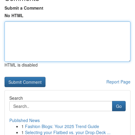
Submit a Comment
No HTML
HTML is disabled
Report Page
Search
Go
Published News
1
Fashion Blogs: Your 2025 Trend Guide
1
Selecting your Flatbed vs. your Drop-Deck ...