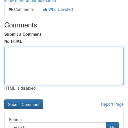
know-more-about-50353090
Comments
Who Upvoted
Comments
Submit a Comment
No HTML
HTML is disabled
Report Page
Search
Go