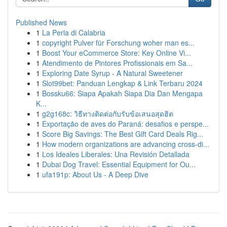
Published News
1
La Perla di Calabria
1
copyright Pulver für Forschung woher man es...
1
Boost Your eCommerce Store: Key Online Vi...
1
Atendimento de Pintores Profissionais em Sa...
1
Exploring Date Syrup - A Natural Sweetener
1
Slot99bet: Panduan Lengkap & Link Terbaru 2024
1
Bossku66: Siapa Apakah Siapa Dia Dan Mengapa
K...
1
g2g168c: วิธีทางติดต่อกับรับข้อเสนอสุดฮิต
1
Exportação de aves do Paraná: desafios e perspe...
1
Score Big Savings: The Best Gift Card Deals Rig...
1
How modern organizations are advancing cross-di...
1
Los Ideales Liberales: Una Revisión Detallada
1
Dubai Dog Travel: Essential Equipment for Ou...
1
ufa191p: About Us - A Deep Dive