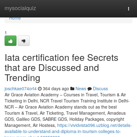
Home
mysocialquiz
Togg
navi
Home
1
Iata certification fee Secrets
that are Discussed and
Trending
joschkae074ort4
364 days ago
News
Discuss
Air Grace Aviation Academy – Courses in Travel, Tourism & Air
Ticketing in Delhi, NCR Travel Tourism Training Institute in Delhi-
NCR – Air Grace Aviation Academy stands out as the best
Tourism & Travel, Air Ticketing, Travel Management, Amadeus
GDS, Galileo GDS, SABRE GDS, Holiday Packages, copyright
Management, Air Hostess,
https://vividvista096.uzblog.net/details-
available-to-understand-and-diploma-in-tourism-colleges-to-