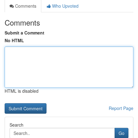
Comments
Who Upvoted
Comments
Submit a Comment
No HTML
HTML is disabled
Report Page
Search
Go