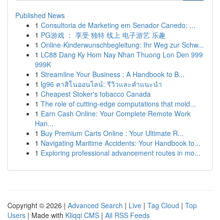
Published News
1
Consultoria de Marketing em Senador Canedo: ...
1
PG游戏 ： 享受 独特 线上 电子游艺 乐趣
1
Online-Kinderwunschbegleitung: Ihr Weg zur Schw...
1
LC88 Dang Ky Hom Nay Nhan Thuong Lon Den 999
999K
1
Streamline Your Business : A Handbook to B...
1
lg96 คาสิโนออนไลน์: รีวิวและคำแนะนำ
1
Cheapest Stoker's tobacco Canada
1
The role of cutting-edge computations that mold...
1
Earn Cash Online: Your Complete Remote Work
Han...
1
Buy Premium Carts Online : Your Ultimate R...
1
Navigating Maritime Accidents: Your Handbook to...
1
Exploring professional advancement routes in mo...
Copyright © 2026 |
Advanced Search
|
Live
|
Tag Cloud
|
Top
Users
| Made with
Kliqqi CMS
|
All RSS Feeds