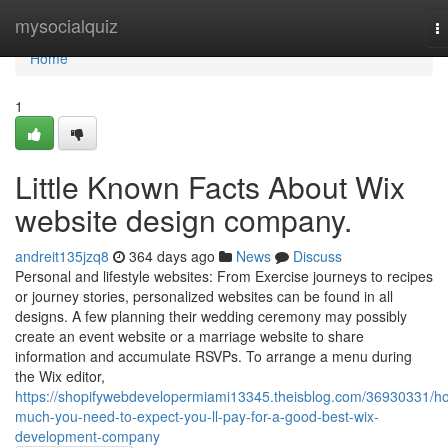
Home
mysocialquiz
T
na
Home
1
Little Known Facts About Wix
website design company.
andreit135jzq8
364 days ago
News
Discuss
Personal and lifestyle websites: From Exercise journeys to recipes
or journey stories, personalized websites can be found in all
designs. A few planning their wedding ceremony may possibly
create an event website or a marriage website to share
information and accumulate RSVPs. To arrange a menu during
the Wix editor,
https://shopifywebdevelopermiami13345.theisblog.com/36930331/h
much-you-need-to-expect-you-ll-pay-for-a-good-best-wix-
development-company