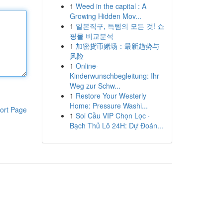
1
Weed in the capital : A
Growing Hidden Mov...
1
일본직구, 득템의 모든 것! 쇼
핑몰 비교분석
1
加密货币赌场：最新趋势与
风险
1
Online-
Kinderwunschbegleitung: Ihr
Weg zur Schw...
1
Restore Your Westerly
Home: Pressure Washi...
ort Page
1
Soi Cầu VIP Chọn Lọc ·
Bạch Thủ Lô 24H: Dự Đoán...