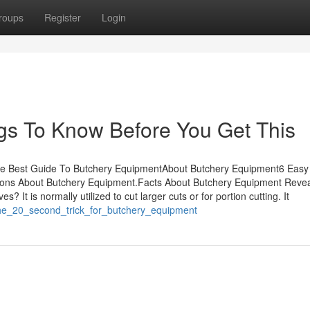
roups
Register
Login
gs To Know Before You Get This
he Best Guide To Butchery EquipmentAbout Butchery Equipment6 Easy
ns About Butchery Equipment.Facts About Butchery Equipment Reve
It is normally utilized to cut larger cuts or for portion cutting. It
the_20_second_trick_for_butchery_equipment