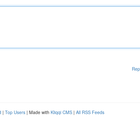
Rep
d
|
Top Users
| Made with
Kliqqi CMS
|
All RSS Feeds