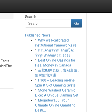
Search
Go
Published News
1
Why well-calibrated
institutional frameworks re...
1
ท่านจ่าบราวน์ ลาบเป็ด:
ว้าวุ่นปากกับความอร่อย ...
1
Best Online Casinos for
 Facts
Real Money in Canada
aledThe
1
蓝莺IM网页版：告别桌面，
随时随地沟通
1
F168 – Leading on-line
Spin & Slot Gaming Syste...
1
Stone Washed Ceramic
Dice: A Unique Gaming Set
1
Megadewa88: Your
Ultimate Online Gambling
Desti...