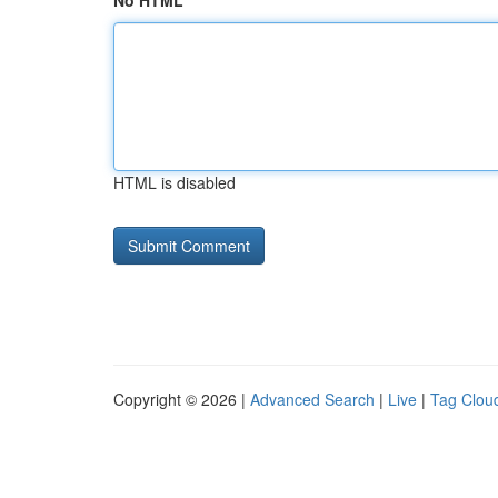
No HTML
HTML is disabled
Copyright © 2026 |
Advanced Search
|
Live
|
Tag Clou