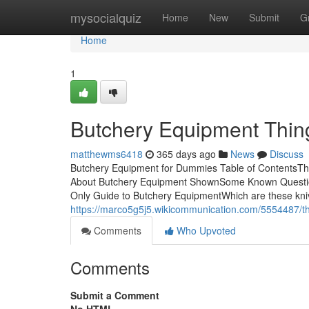
Home
mysocialquiz
Home
New
Submit
G
Home
1
Butchery Equipment Thin
matthewms6418
365 days ago
News
Discuss
Butchery Equipment for Dummies Table of ContentsT
About Butchery Equipment ShownSome Known Questio
Only Guide to Butchery EquipmentWhich are these knives? 
https://marco5g5j5.wikicommunication.com/5554487/
Comments
Who Upvoted
Comments
Submit a Comment