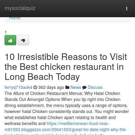
Home
mysocialquiz
Togg
navi
Home
1
10 Irresistible Reasons to Visit
the Best chicken restaurant in
Long Beach Today
terryq715aok4
362 days ago
News
Discuss
The Allure of Chicken Restaurant Menus: Why Halal Chicken
Stands Out Amongst Options When you tip right into Chicken
dining establishment, the menu typically uses a range of options,
however halal Chicken consistently stands out. You might wonder
what establishes halal Chicken apart relating to health and
wellness benefits and
https://mediterranean-food-near-
m61593.bloggazzo.com/35641553/great-for-date-night-why-the-