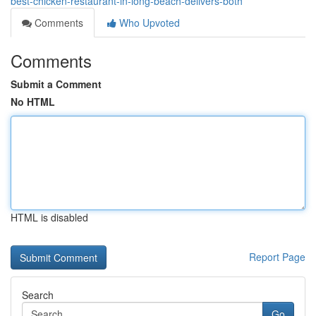
best-chicken-restaurant-in-long-beach-delivers-both
Comments
Who Upvoted
Comments
Submit a Comment
No HTML
HTML is disabled
Report Page
Search
Go