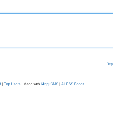
Rep
d
|
Top Users
| Made with
Kliqqi CMS
|
All RSS Feeds