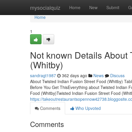
Home
mysocialquiz
Home
New
Submit
G
Home
1
Not known Details About 
(Whitby)
sandragt1987
362 days ago
News
Discuss
About Twisted Indian Fusion Street Food (Whitby) Tab
Before You Get ThisEverything about Twisted Indian F
Food (Whitby)Twisted Indian Fusion Street Food (Whit
https://takeoutrestaurantsopennow42738.bloggosite.c
Comments
Who Upvoted
Comments