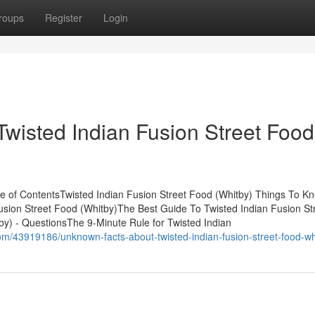
roups
Register
Login
Twisted Indian Fusion Street Food
le of ContentsTwisted Indian Fusion Street Food (Whitby) Things To K
usion Street Food (Whitby)The Best Guide To Twisted Indian Fusion St
by) - QuestionsThe 9-Minute Rule for Twisted Indian
om/43919186/unknown-facts-about-twisted-indian-fusion-street-food-wh