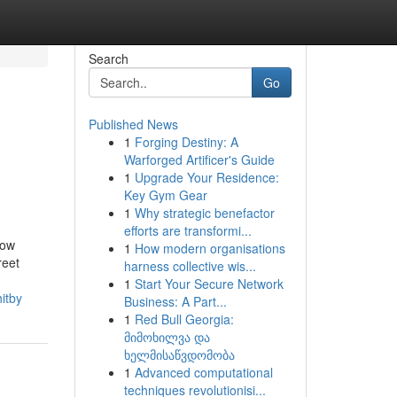
Search
Go
Published News
1
Forging Destiny: A
Warforged Artificer's Guide
1
Upgrade Your Residence:
Key Gym Gear
1
Why strategic benefactor
efforts are transformi...
now
1
How modern organisations
reet
harness collective wis...
1
Start Your Secure Network
itby
Business: A Part...
1
Red Bull Georgia:
მიმოხილვა და
ხელმისაწვდომობა
1
Advanced computational
techniques revolutionisi...