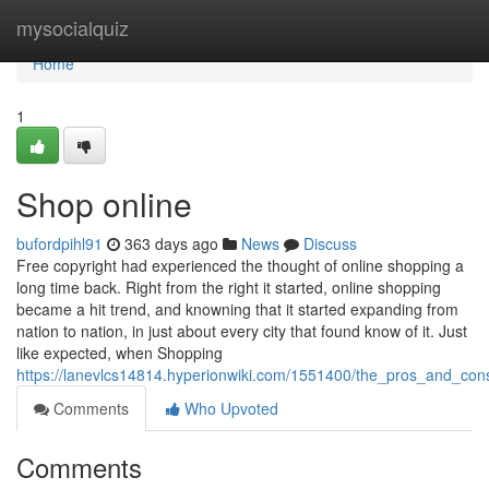
Home
mysocialquiz
Home
1
Shop online
bufordpihl91
363 days ago
News
Discuss
Free copyright had experienced the thought of online shopping a
long time back. Right from the right it started, online shopping
became a hit trend, and knowning that it started expanding from
nation to nation, in just about every city that found know of it. Just
like expected, when Shopping
https://lanevlcs14814.hyperionwiki.com/1551400/the_pros_and_con
Comments
Who Upvoted
Comments