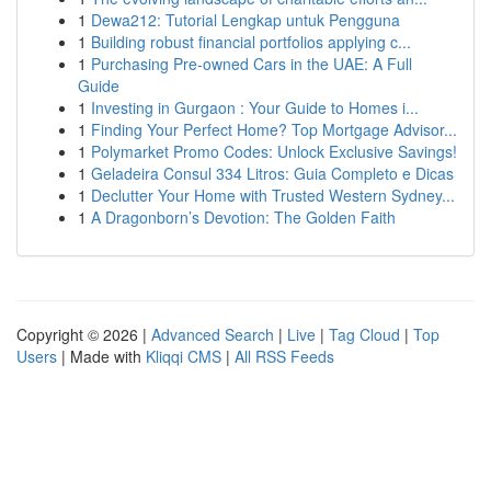
1
Dewa212: Tutorial Lengkap untuk Pengguna
1
Building robust financial portfolios applying c...
1
Purchasing Pre-owned Cars in the UAE: A Full
Guide
1
Investing in Gurgaon : Your Guide to Homes i...
1
Finding Your Perfect Home? Top Mortgage Advisor...
1
Polymarket Promo Codes: Unlock Exclusive Savings!
1
Geladeira Consul 334 Litros: Guia Completo e Dicas
1
Declutter Your Home with Trusted Western Sydney...
1
A Dragonborn’s Devotion: The Golden Faith
Copyright © 2026 |
Advanced Search
|
Live
|
Tag Cloud
|
Top
Users
| Made with
Kliqqi CMS
|
All RSS Feeds