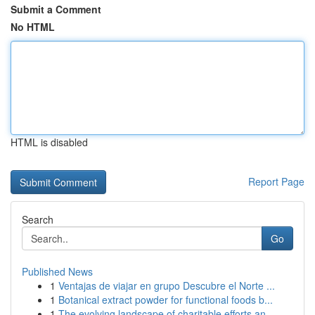
Submit a Comment
No HTML
HTML is disabled
Report Page
Search
Go
Published News
1
Ventajas de viajar en grupo Descubre el Norte ...
1
Botanical extract powder for functional foods b...
1
The evolving landscape of charitable efforts an...