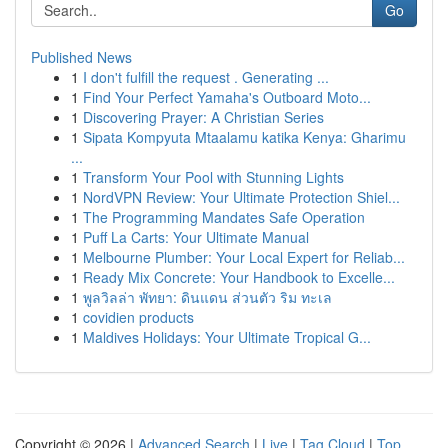
Go
Published News
1
I don't fulfill the request . Generating ...
1
Find Your Perfect Yamaha's Outboard Moto...
1
Discovering Prayer: A Christian Series
1
Sipata Kompyuta Mtaalamu katika Kenya: Gharimu
...
1
Transform Your Pool with Stunning Lights
1
NordVPN Review: Your Ultimate Protection Shiel...
1
The Programming Mandates Safe Operation
1
Puff La Carts: Your Ultimate Manual
1
Melbourne Plumber: Your Local Expert for Reliab...
1
Ready Mix Concrete: Your Handbook to Excelle...
1
พูลวิลล่า พัทยา: ดินแดน ส่วนตัว ริม ทะเล
1
covidien products
1
Maldives Holidays: Your Ultimate Tropical G...
Copyright © 2026 |
Advanced Search
|
Live
|
Tag Cloud
|
Top