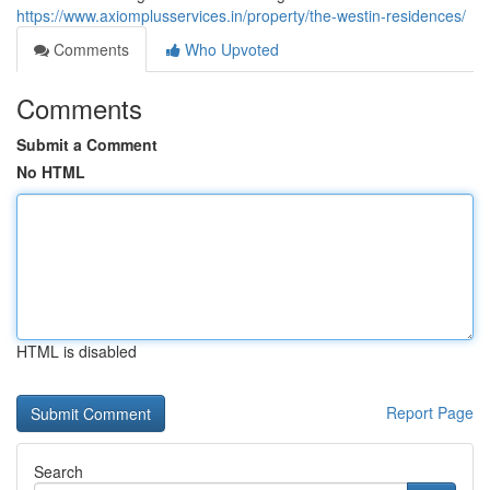
https://www.axiomplusservices.in/property/the-westin-residences/
Comments
Who Upvoted
Comments
Submit a Comment
No HTML
HTML is disabled
Report Page
Search