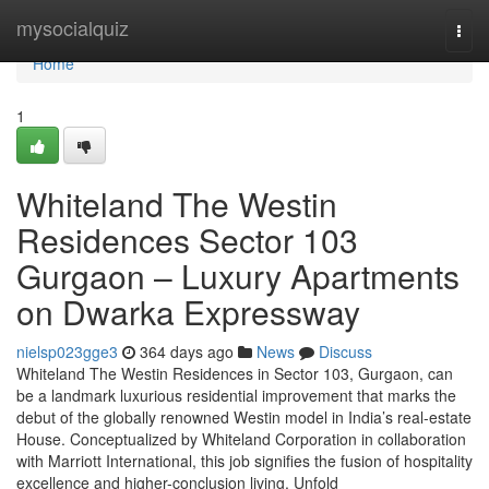
Home
mysocialquiz
Togg
navi
Home
1
Whiteland The Westin
Residences Sector 103
Gurgaon – Luxury Apartments
on Dwarka Expressway
nielsp023gge3
364 days ago
News
Discuss
Whiteland The Westin Residences in Sector 103, Gurgaon, can
be a landmark luxurious residential improvement that marks the
debut of the globally renowned Westin model in India’s real-estate
House. Conceptualized by Whiteland Corporation in collaboration
with Marriott International, this job signifies the fusion of hospitality
excellence and higher-conclusion living. Unfold