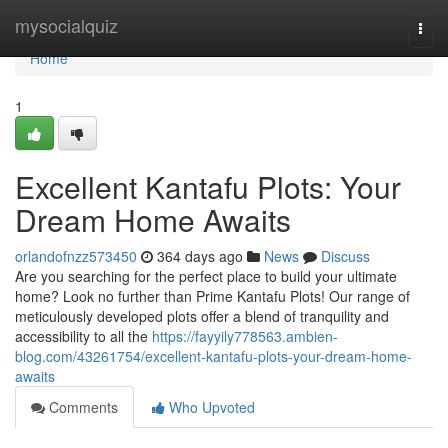
Home
mysocialquiz
Togg
navi
Home
1
Excellent Kantafu Plots: Your
Dream Home Awaits
orlandofnzz573450
364 days ago
News
Discuss
Are you searching for the perfect place to build your ultimate
home? Look no further than Prime Kantafu Plots! Our range of
meticulously developed plots offer a blend of tranquility and
accessibility to all the
https://fayyily778563.ambien-
blog.com/43261754/excellent-kantafu-plots-your-dream-home-
awaits
Comments
Who Upvoted