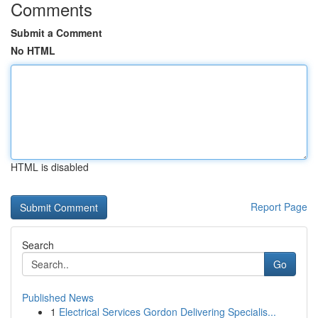
Comments
Submit a Comment
No HTML
HTML is disabled
Report Page
Search
Go
Published News
1
Electrical Services Gordon Delivering Specialis...