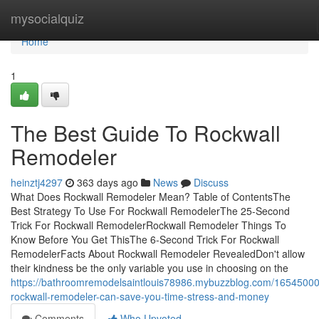
Home
mysocialquiz
Home
1
The Best Guide To Rockwall
Remodeler
heinztj4297
363 days ago
News
Discuss
What Does Rockwall Remodeler Mean? Table of ContentsThe
Best Strategy To Use For Rockwall RemodelerThe 25-Second
Trick For Rockwall RemodelerRockwall Remodeler Things To
Know Before You Get ThisThe 6-Second Trick For Rockwall
RemodelerFacts About Rockwall Remodeler RevealedDon't allow
their kindness be the only variable you use in choosing on the
https://bathroomremodelsaintlouis78986.mybuzzblog.com/1654500
rockwall-remodeler-can-save-you-time-stress-and-money
Comments
Who Upvoted