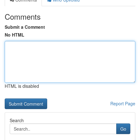
Comments
Submit a Comment
No HTML
HTML is disabled
Report Page
Search
Go