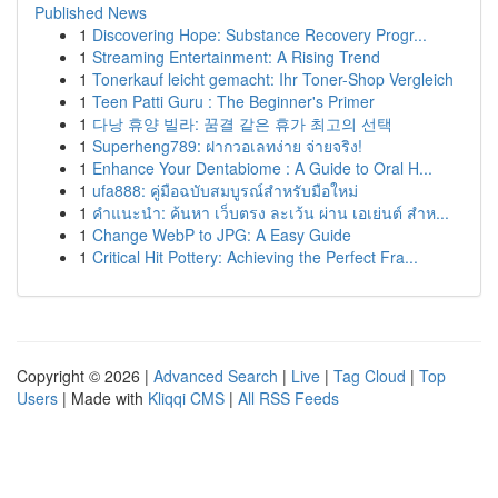
Published News
1
Discovering Hope: Substance Recovery Progr...
1
Streaming Entertainment: A Rising Trend
1
Tonerkauf leicht gemacht: Ihr Toner-Shop Vergleich
1
Teen Patti Guru : The Beginner's Primer
1
다낭 휴양 빌라: 꿈결 같은 휴가 최고의 선택
1
Superheng789: ฝากวอเลทง่าย จ่ายจริง!
1
Enhance Your Dentabiome : A Guide to Oral H...
1
ufa888: คู่มือฉบับสมบูรณ์สำหรับมือใหม่
1
คำแนะนำ: ค้นหา เว็บตรง ละเว้น ผ่าน เอเย่นต์ สำห...
1
Change WebP to JPG: A Easy Guide
1
Critical Hit Pottery: Achieving the Perfect Fra...
Copyright © 2026 |
Advanced Search
|
Live
|
Tag Cloud
|
Top
Users
| Made with
Kliqqi CMS
|
All RSS Feeds