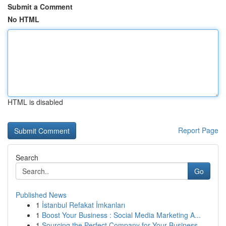
Submit a Comment
No HTML
HTML is disabled
Report Page
Search
Go
Published News
1
İstanbul Refakat İmkanları
1
Boost Your Business : Social Media Marketing A...
1
Sourcing the Perfect Company for Your Business