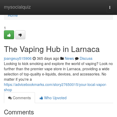
Home
mysocialquiz
Togg
navi
Home
1
The Vaping Hub in Larnaca
joangeuy515906
365 days ago
News
Discuss
Looking to kick smoking and explore the world of vaping? Look no
further than the premier vape store in Larnaca, providing a wide
selection of top-quality e-liquids, devices, and accessories. No
matter if you're a
https://advicebookmarks.com/story27650015/your-local-vapor-
shop
Comments
Who Upvoted
Comments