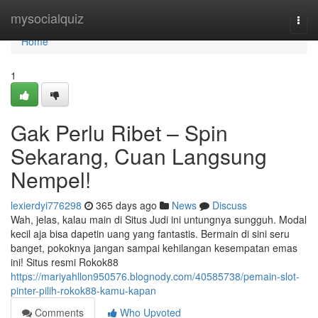
Home
mysocialquiz
Togg
navi
Home
1
Gak Perlu Ribet – Spin
Sekarang, Cuan Langsung
Nempel!
lexierdyi776298
365 days ago
News
Discuss
Wah, jelas, kalau main di Situs Judi ini untungnya sungguh. Modal
kecil aja bisa dapetin uang yang fantastis. Bermain di sini seru
banget, pokoknya jangan sampai kehilangan kesempatan emas
ini! Situs resmi Rokok88
https://mariyahllon950576.blognody.com/40585738/pemain-slot-
pinter-pilih-rokok88-kamu-kapan
Comments
Who Upvoted