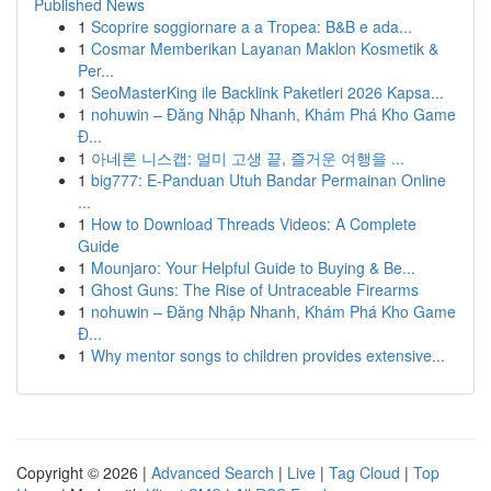
Published News
1
Scoprire soggiornare a a Tropea: B&B e ada...
1
Cosmar Memberikan Layanan Maklon Kosmetik &
Per...
1
SeoMasterKing ile Backlink Paketleri 2026 Kapsa...
1
nohuwin – Đăng Nhập Nhanh, Khám Phá Kho Game
Đ...
1
아네론 니스캡: 멀미 고생 끝, 즐거운 여행을 ...
1
big777: E-Panduan Utuh Bandar Permainan Online
...
1
How to Download Threads Videos: A Complete
Guide
1
Mounjaro: Your Helpful Guide to Buying & Be...
1
Ghost Guns: The Rise of Untraceable Firearms
1
nohuwin – Đăng Nhập Nhanh, Khám Phá Kho Game
Đ...
1
Why mentor songs to children provides extensive...
Copyright © 2026 |
Advanced Search
|
Live
|
Tag Cloud
|
Top