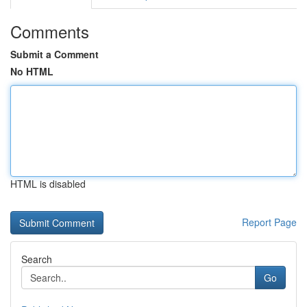
Comments
Submit a Comment
No HTML
HTML is disabled
Report Page
Search
Go