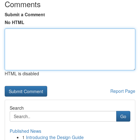
Comments
Submit a Comment
No HTML
HTML is disabled
Report Page
Search
Go
Published News
1
Introducing the Design Guide