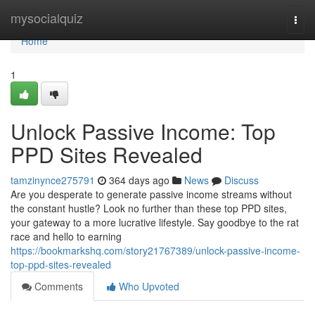
Home
mysocialquiz
Togg
navi
Home
1
Unlock Passive Income: Top
PPD Sites Revealed
tamzinynce275791
364 days ago
News
Discuss
Are you desperate to generate passive income streams without
the constant hustle? Look no further than these top PPD sites,
your gateway to a more lucrative lifestyle. Say goodbye to the rat
race and hello to earning
https://bookmarkshq.com/story21767389/unlock-passive-income-
top-ppd-sites-revealed
Comments
Who Upvoted