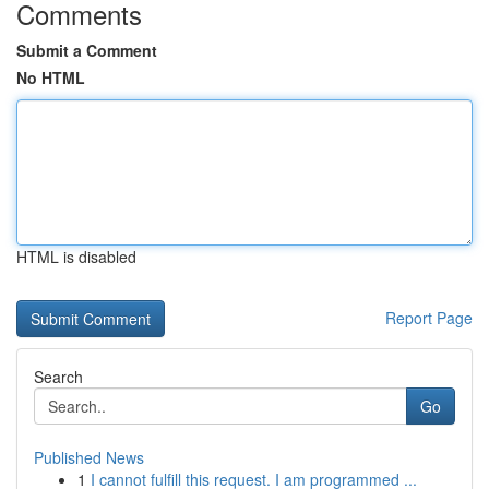
Comments
Submit a Comment
No HTML
HTML is disabled
Report Page
Search
Go
Published News
1
I cannot fulfill this request. I am programmed ...