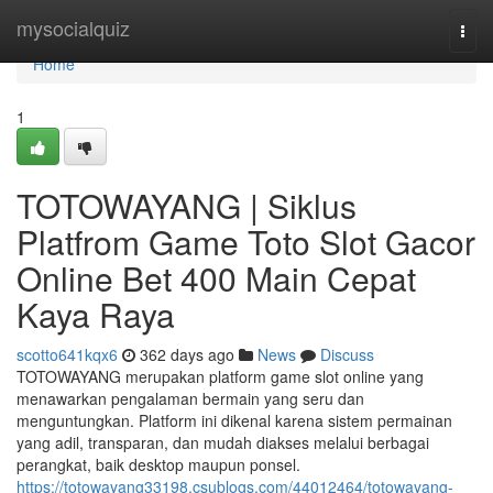
Home
mysocialquiz
Togg
navi
Home
1
TOTOWAYANG | Siklus
Platfrom Game Toto Slot Gacor
Online Bet 400 Main Cepat
Kaya Raya
scotto641kqx6
362 days ago
News
Discuss
TOTOWAYANG merupakan platform game slot online yang
menawarkan pengalaman bermain yang seru dan
menguntungkan. Platform ini dikenal karena sistem permainan
yang adil, transparan, dan mudah diakses melalui berbagai
perangkat, baik desktop maupun ponsel.
https://totowayang33198.csublogs.com/44012464/totowayang-