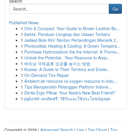
Search
Go
Published News
1
Chic & Compact: Your Guide to Brown Leather Bu...
1
ibet44: Panduan Lengkap dan Ulasan Terbaru
1
Jadwal Bola Kini: Nonton Pertandingan Menarik 2...
1
Photovoltaic Heating & Cooling: A Green Tempera...
1
Purchase Hydrocodone Via the Internet: A Thorou...
1
Unlock the Potential : Your Resource to Acqu...
1
베트남 국제결혼 성공률 높이는 방법
1
Koalas: A Guide to Their Territory and Existe...
1
On-Demand Tire Repair
1
Ambient air resource vs oxygen resource in indu...
1
Tips Memperoleh Pelanggan Platform Indone...
1
Derila Ergo Pillow: Your Neck's New Best Friend?
1
pgfun99 เครดิตฟรี: วิธีรับและใช้ประโยชน์สูงสุด
Copyright © 2026 |
Advanced Search
|
Live
|
Tag Cloud
|
Top