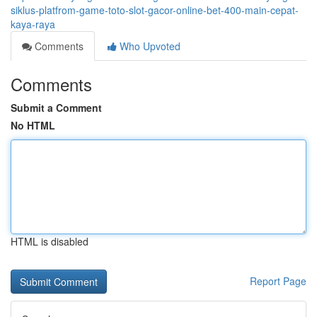
siklus-platfrom-game-toto-slot-gacor-online-bet-400-main-cepat-
kaya-raya
Comments
Who Upvoted
Comments
Submit a Comment
No HTML
HTML is disabled
Report Page