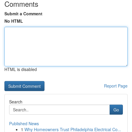
Comments
Submit a Comment
No HTML
HTML is disabled
Report Page
Search
Go
Published News
1
Why Homeowners Trust Philadelphia Electrical Co...