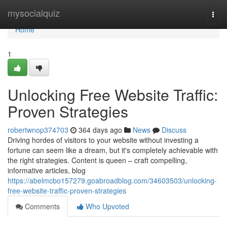
Home
mysocialquiz
Togg
navi
Home
1
Unlocking Free Website Traffic:
Proven Strategies
robertwnop374703
364 days ago
News
Discuss
Driving hordes of visitors to your website without investing a
fortune can seem like a dream, but it's completely achievable with
the right strategies. Content is queen – craft compelling,
informative articles, blog
https://abelmcbo157279.goabroadblog.com/34603503/unlocking-
free-website-traffic-proven-strategies
Comments
Who Upvoted