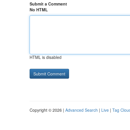
Submit a Comment
No HTML
HTML is disabled
Copyright © 2026 |
Advanced Search
|
Live
|
Tag Clou