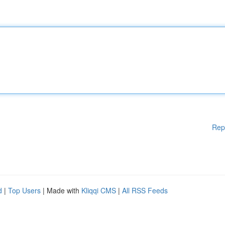
Rep
d
|
Top Users
| Made with
Kliqqi CMS
|
All RSS Feeds