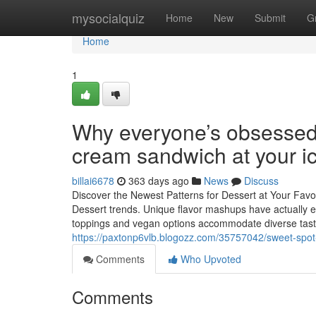
Home
mysocialquiz
Home
New
Submit
G
Home
1
Why everyone’s obsessed 
cream sandwich at your i
billai6678
363 days ago
News
Discuss
Discover the Newest Patterns for Dessert at Your Favo
Dessert trends. Unique flavor mashups have actually 
toppings and vegan options accommodate diverse taste
https://paxtonp6vlb.blogozz.com/35757042/sweet-spot-
Comments
Who Upvoted
Comments