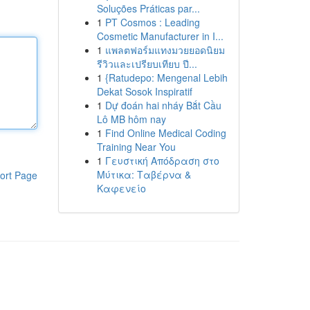
Soluções Práticas par...
1
PT Cosmos : Leading
Cosmetic Manufacturer in I...
1
แพลตฟอร์มแทงมวยยอดนิยม
รีวิวและเปรียบเทียบ ปี...
1
{Ratudepo: Mengenal Lebih
Dekat Sosok Inspiratif
1
Dự đoán hai nháy Bắt Cầu
Lô MB hôm nay
1
Find Online Medical Coding
Training Near You
1
Γευστική Απόδραση στο
Μύτικα: Ταβέρνα &
ort Page
Καφενείο