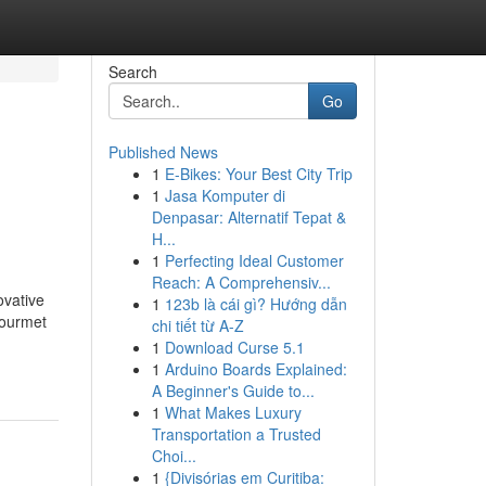
Search
Go
Published News
1
E-Bikes: Your Best City Trip
1
Jasa Komputer di
Denpasar: Alternatif Tepat &
H...
1
Perfecting Ideal Customer
Reach: A Comprehensiv...
ovative
1
123b là cái gì? Hướng dẫn
Gourmet
chi tiết từ A-Z
1
Download Curse 5.1
1
Arduino Boards Explained:
A Beginner's Guide to...
1
What Makes Luxury
Transportation a Trusted
Choi...
1
{Divisórias em Curitiba: