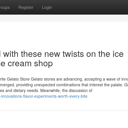
roups
Register
Login
with these new twists on the ice
ce cream shop
rite Gelato Store Gelato stores are advancing, accepting a wave of inn
emerged, providing unexpected combinations that interest the palate. 
s and dietary needs. Meanwhile, the discussion of
innovations-flavor-experiments-worth-every-bite