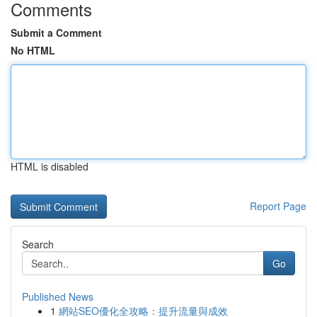
Comments
Submit a Comment
No HTML
HTML is disabled
Report Page
Search
Go
Published News
1
網站SEO優化全攻略：提升流量與成效