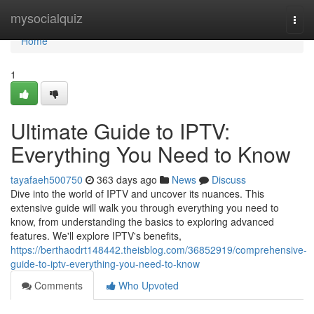
Home
mysocialquiz
Togg
navi
Home
1
Ultimate Guide to IPTV:
Everything You Need to Know
tayafaeh500750
363 days ago
News
Discuss
Dive into the world of IPTV and uncover its nuances. This
extensive guide will walk you through everything you need to
know, from understanding the basics to exploring advanced
features. We'll explore IPTV's benefits,
https://berthaodrt148442.theisblog.com/36852919/comprehensive-
guide-to-iptv-everything-you-need-to-know
Comments
Who Upvoted