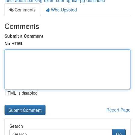
facts-about-banking-exam-cuet-ug-icar-pg-described
Comments
Who Upvoted
Comments
Submit a Comment
No HTML
HTML is disabled
Report Page
Search
Go