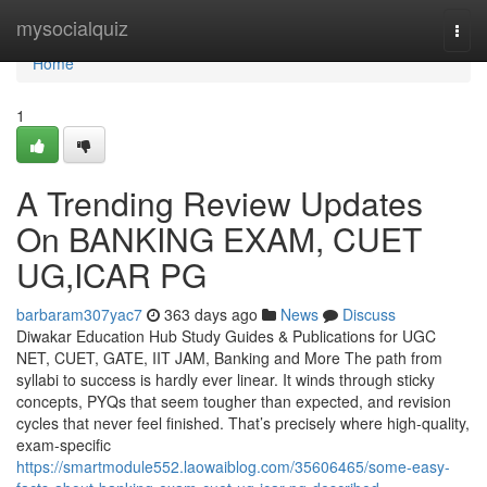
Home
mysocialquiz
Togg
navi
Home
1
A Trending Review Updates
On BANKING EXAM, CUET
UG,ICAR PG
barbaram307yac7
363 days ago
News
Discuss
Diwakar Education Hub Study Guides & Publications for UGC
NET, CUET, GATE, IIT JAM, Banking and More The path from
syllabi to success is hardly ever linear. It winds through sticky
concepts, PYQs that seem tougher than expected, and revision
cycles that never feel finished. That’s precisely where high-quality,
exam-specific
https://smartmodule552.laowaiblog.com/35606465/some-easy-