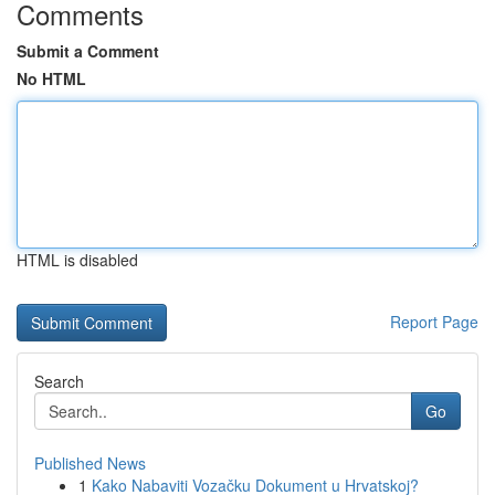
Comments
Submit a Comment
No HTML
HTML is disabled
Report Page
Search
Go
Published News
1
Kako Nabaviti Vozačku Dokument u Hrvatskoj?