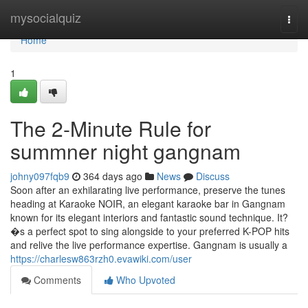
Home
mysocialquiz
Togg
navi
Home
1
The 2-Minute Rule for
summner night gangnam
johny097fqb9
364 days ago
News
Discuss
Soon after an exhilarating live performance, preserve the tunes
heading at Karaoke NOIR, an elegant karaoke bar in Gangnam
known for its elegant interiors and fantastic sound technique. It?
�s a perfect spot to sing alongside to your preferred K-POP hits
and relive the live performance expertise. Gangnam is usually a
https://charlesw863rzh0.evawiki.com/user
Comments
Who Upvoted