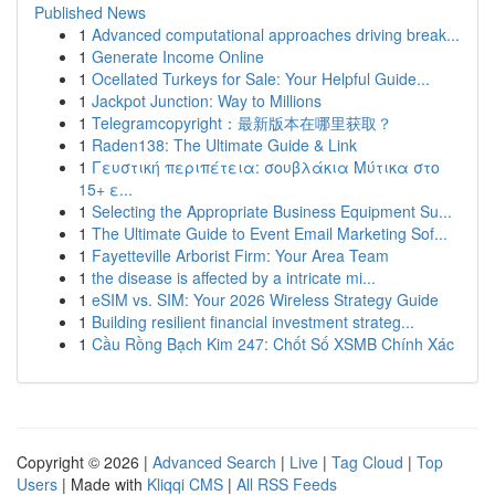
Published News
1
Advanced computational approaches driving break...
1
Generate Income Online
1
Ocellated Turkeys for Sale: Your Helpful Guide...
1
Jackpot Junction: Way to Millions
1
Telegramcopyright：最新版本在哪里获取？
1
Raden138: The Ultimate Guide & Link
1
Γευστική περιπέτεια: σουβλάκια Μύτικα στο
15+ ε...
1
Selecting the Appropriate Business Equipment Su...
1
The Ultimate Guide to Event Email Marketing Sof...
1
Fayetteville Arborist Firm: Your Area Team
1
the disease is affected by a intricate mi...
1
eSIM vs. SIM: Your 2026 Wireless Strategy Guide
1
Building resilient financial investment strateg...
1
Cầu Rồng Bạch Kim 247: Chốt Số XSMB Chính Xác
Copyright © 2026 |
Advanced Search
|
Live
|
Tag Cloud
|
Top
Users
| Made with
Kliqqi CMS
|
All RSS Feeds