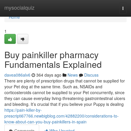
Home
mysocialquiz
Togg
navi
Home
1
Buy painkiller pharmacy
Fundamentals Explained
davea086alv6
364 days ago
News
Discuss
There are plenty of prescription drugs that cannot be supplied for
your Pet dog at the same time. Such as, NSAIDs and
corticosteroids cannot be supplied to your Pet concurrently, since
they can cause everyday living-threatening gastrointestinal ulcers
and bleeding. It’s crucial that if you believe your Puppy is dealing
https://pain-killer-by-
prescripti67766.newbigblog.com/42882200/considerations-to-
know-about-can-you-buy-painkillers-in-spain
Comments
Who Upvoted