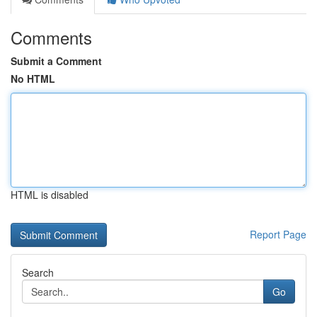
Comments
Submit a Comment
No HTML
HTML is disabled
Report Page
Search
Go