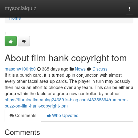
Home
mysocialquiz
Togg
navi
Home
1
About film hank copyright tom
masonw100rjb0
365 days ago
News
Discuss
If it is a bunch card, it is turned up in conjunction with almost
every other facial area-up cards. The player in turn may possibly
then make an effort to choose over any team. This can be either a
group within the table or a group now controlled by another
https://illuminatimeaning24689.is-blog.com/43358894/rumored-
buzz-on-film-hank-copyright-tom
Comments
Who Upvoted
Comments