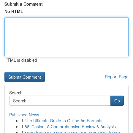
Submit a Comment
No HTML
HTML is disabled
Report Page
Search
Go
Published News
1
The Ultimate Guide to Online Ad Formats
1
88i Casino: A Comprehensive Review & Analysis
1
ระบบจัดการแขกงานแต่งงาน: ลดความยุ่งยาก จัดงาน