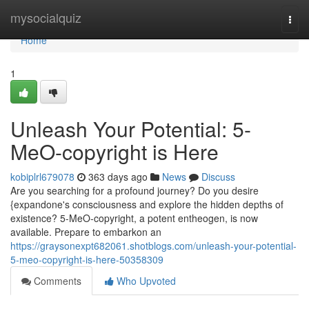
Home
mysocialquiz
Togg
navi
Home
1
Unleash Your Potential: 5-
MeO-copyright is Here
kobiplrl679078
363 days ago
News
Discuss
Are you searching for a profound journey? Do you desire
{expandone's consciousness and explore the hidden depths of
existence? 5-MeO-copyright, a potent entheogen, is now
available. Prepare to embarkon an
https://graysonexpt682061.shotblogs.com/unleash-your-potential-
5-meo-copyright-is-here-50358309
Comments
Who Upvoted