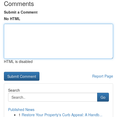
Comments
Submit a Comment
No HTML
HTML is disabled
Report Page
Search
Go
Published News
1
Restore Your Property's Curb Appeal: A Handb...