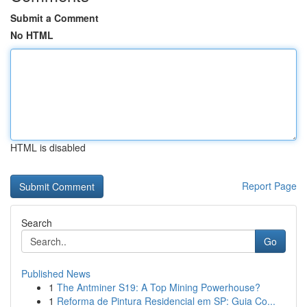
Submit a Comment
No HTML
HTML is disabled
Report Page
Search
Go
Published News
1
The Antminer S19: A Top Mining Powerhouse?
1
Reforma de Pintura Residencial em SP: Guia Co...