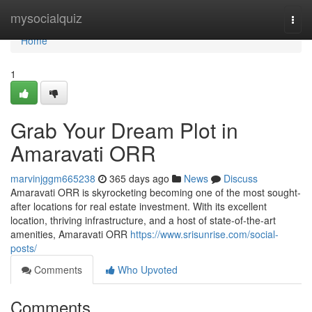
Home
mysocialquiz
Togg
navi
Home
1
Grab Your Dream Plot in
Amaravati ORR
marvinjggm665238
365 days ago
News
Discuss
Amaravati ORR is skyrocketing becoming one of the most sought-
after locations for real estate investment. With its excellent
location, thriving infrastructure, and a host of state-of-the-art
amenities, Amaravati ORR
https://www.srisunrise.com/social-
posts/
Comments
Who Upvoted
Comments