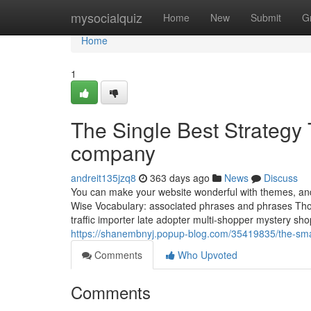
Home
mysocialquiz
Home
New
Submit
G
Home
1
The Single Best Strateg
company
andreit135jzq8
363 days ago
News
Discuss
You can make your website wonderful with themes, and 
Wise Vocabulary: associated phrases and phrases Thos
traffic importer late adopter multi-shopper mystery s
https://shanembnyj.popup-blog.com/35419835/the-smar
Comments
Who Upvoted
Comments