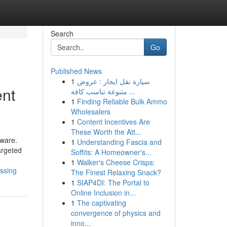
Search
Go
Published News
1
سيارة نقل ايجار : عروض
ent
متنوعة تناسب كافة ...
1
Finding Reliable Bulk Ammo
Wholesalers
1
Content Incentives Are
These Worth the Att...
tware.
1
Understanding Fascia and
argeted
Soffits: A Homeowner's...
1
Walker's Cheese Crisps:
ssing
The Finest Relaxing Snack?
1
SIAP4DI: The Portal to
Online Inclusion in...
1
The captivating
convergence of physics and
inno...