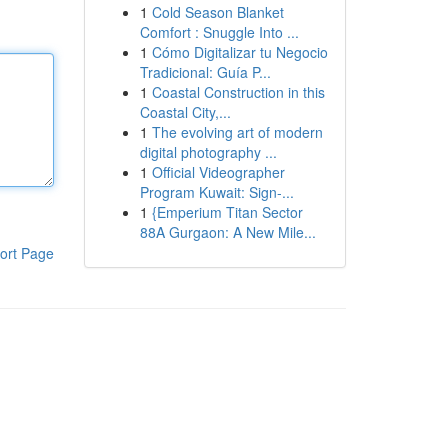
1
Cold Season Blanket
Comfort : Snuggle Into ...
1
Cómo Digitalizar tu Negocio
Tradicional: Guía P...
1
Coastal Construction in this
Coastal City,...
1
The evolving art of modern
digital photography ...
1
Official Videographer
Program Kuwait: Sign-...
1
{Emperium Titan Sector
88A Gurgaon: A New Mile...
ort Page