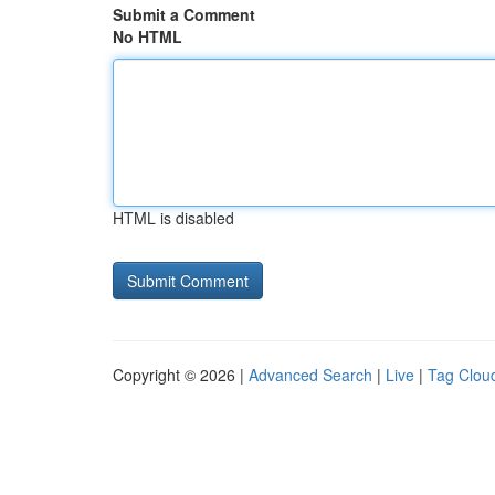
Submit a Comment
No HTML
HTML is disabled
Copyright © 2026 |
Advanced Search
|
Live
|
Tag Clou