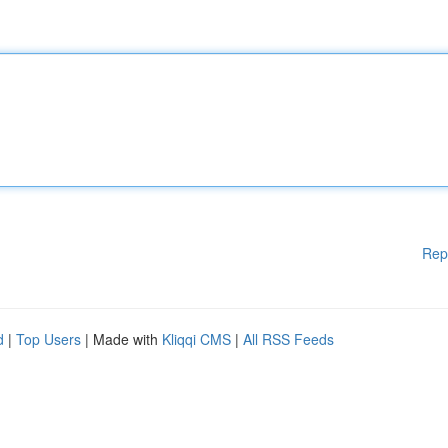
Rep
d
|
Top Users
| Made with
Kliqqi CMS
|
All RSS Feeds