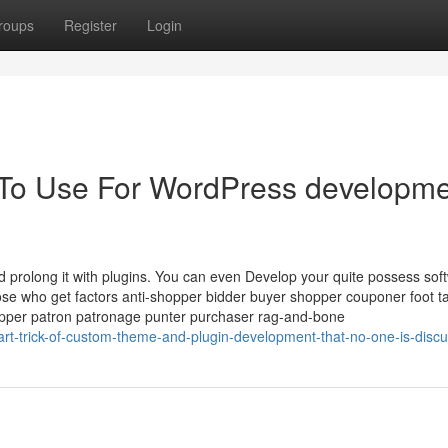
roups
Register
Login
y To Use For WordPress developm
prolong it with plugins. You can even Develop your quite possess sof
e who get factors anti-shopper bidder buyer shopper couponer foot t
hopper patron patronage punter purchaser rag-and-bone
t-trick-of-custom-theme-and-plugin-development-that-no-one-is-discu