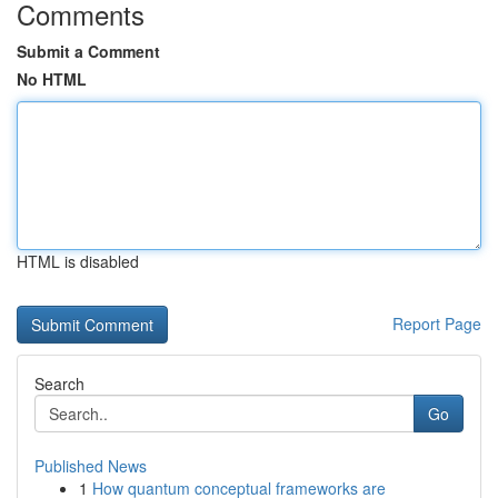
Comments
Submit a Comment
No HTML
HTML is disabled
Report Page
Search
Go
Published News
1
How quantum conceptual frameworks are