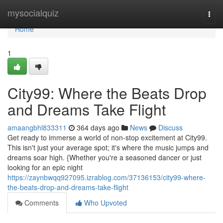
Home
mysocialquiz
Togg
navi
Home
1
City99: Where the Beats Drop
and Dreams Take Flight
amaangbhl833311
364 days ago
News
Discuss
Get ready to immerse a world of non-stop excitement at City99.
This isn't just your average spot; it's where the music jumps and
dreams soar high. {Whether you're a seasoned dancer or just
looking for an epic night
https://zaynbwqq927095.izrablog.com/37136153/city99-where-
the-beats-drop-and-dreams-take-flight
Comments
Who Upvoted