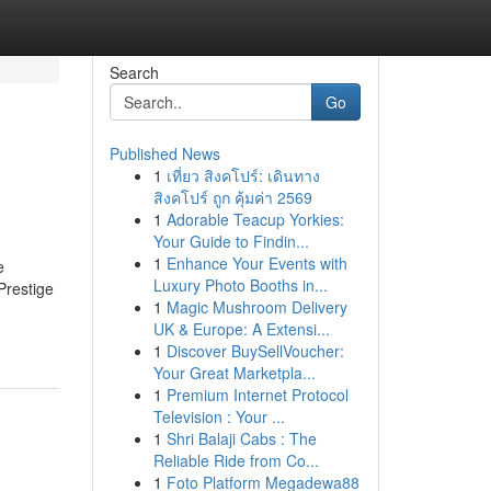
Search
Go
Published News
1
เที่ยว สิงคโปร์: เดินทาง
n
สิงคโปร์ ถูก คุ้มค่า 2569
1
Adorable Teacup Yorkies:
Your Guide to Findin...
1
Enhance Your Events with
e
Luxury Photo Booths in...
Prestige
1
Magic Mushroom Delivery
UK & Europe: A Extensi...
1
Discover BuySellVoucher:
Your Great Marketpla...
1
Premium Internet Protocol
Television : Your ...
1
Shri Balaji Cabs : The
Reliable Ride from Co...
1
Foto Platform Megadewa88