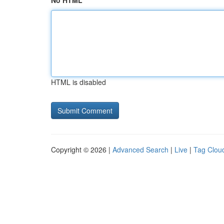
No HTML
HTML is disabled
Copyright © 2026 |
Advanced Search
|
Live
|
Tag Clou