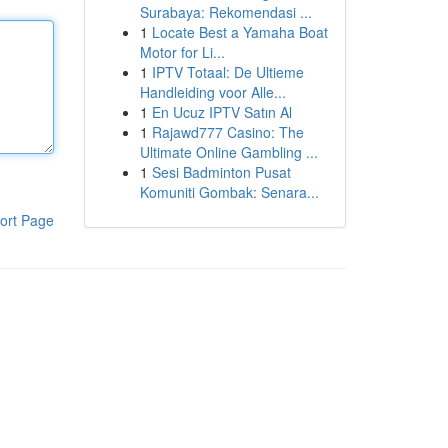
Surabaya: Rekomendasi ...
1
Locate Best a Yamaha Boat
Motor for Li...
1
IPTV Totaal: De Ultieme
Handleiding voor Alle...
1
En Ucuz IPTV Satın Al
1
Rajawd777 Casino: The
Ultimate Online Gambling ...
1
Sesi Badminton Pusat
Komuniti Gombak: Senara...
ort Page