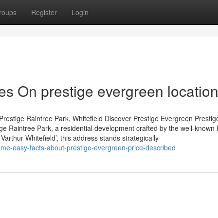
roups
Register
Login
s On prestige evergreen locatio
restige Raintree Park, Whitefield Discover Prestige Evergreen Prestig
tige Raintree Park, a residential development crafted by the well-known 
arthur Whitefield’, this address stands strategically
ome-easy-facts-about-prestige-evergreen-price-described