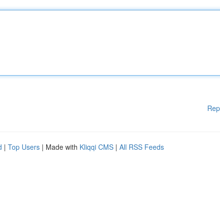
Rep
d
|
Top Users
| Made with
Kliqqi CMS
|
All RSS Feeds