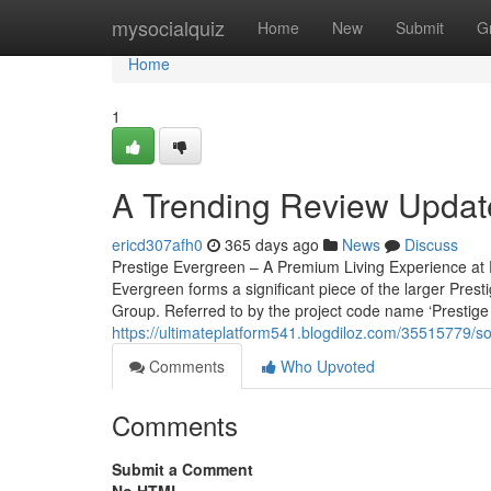
Home
mysocialquiz
Home
New
Submit
G
Home
1
A Trending Review Update
ericd307afh0
365 days ago
News
Discuss
Prestige Evergreen – A Premium Living Experience at P
Evergreen forms a significant piece of the larger Pres
Group. Referred to by the project code name ‘Prestige V
https://ultimateplatform541.blogdiloz.com/35515779/s
Comments
Who Upvoted
Comments
Submit a Comment