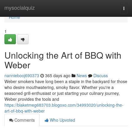
Home
mysocialquiz
Togg
navi
Home
1
Unlocking the Art of BBQ with
Weber
nanniebooj690373
365 days ago
News
Discuss
Weber smokers have long been a staple in the backyard for those
who desire mouthwatering, smoky flavor. Whether you're a
seasoned grill-enthusiast or just starting your culinary journey,
Weber provides the tools and
https://blaketmeg683703.blogoxo.com/34993020/unlocking-the-
art-of-bbq-with-weber
Comments
Who Upvoted