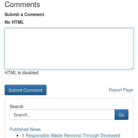
Comments
Submit a Comment
No HTML
HTML is disabled
Report Page
Search
Go
Published News
1
Responsible Waste Removal Through Deceased