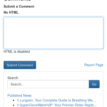
Submit a Comment
No HTML
HTML is disabled
Report Page
Search
Go
Published News
1
Lungzen: Your Complete Guide to Breathing We...
1
SuperCloneWatchVIP: Your Premier Rolex Replic...