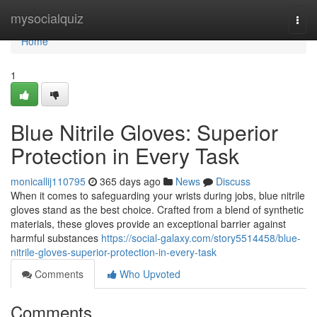
Home
mysocialquiz
Togg
navi
Home
1
Blue Nitrile Gloves: Superior
Protection in Every Task
monicallij110795
365 days ago
News
Discuss
When it comes to safeguarding your wrists during jobs, blue nitrile
gloves stand as the best choice. Crafted from a blend of synthetic
materials, these gloves provide an exceptional barrier against
harmful substances
https://social-galaxy.com/story5514458/blue-
nitrile-gloves-superior-protection-in-every-task
Comments
Who Upvoted
Comments