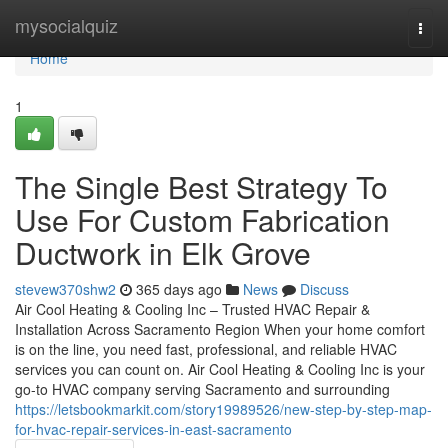
Home
mysocialquiz
Togg
navi
Home
1
The Single Best Strategy To
Use For Custom Fabrication
Ductwork in Elk Grove
stevew370shw2
365 days ago
News
Discuss
Air Cool Heating & Cooling Inc – Trusted HVAC Repair &
Installation Across Sacramento Region When your home comfort
is on the line, you need fast, professional, and reliable HVAC
services you can count on. Air Cool Heating & Cooling Inc is your
go-to HVAC company serving Sacramento and surrounding
https://letsbookmarkit.com/story19989526/new-step-by-step-map-
for-hvac-repair-services-in-east-sacramento