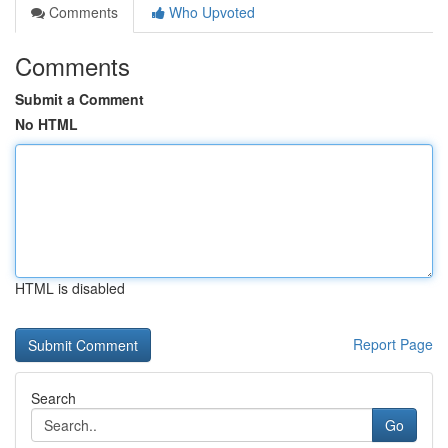
Comments
Who Upvoted
Comments
Submit a Comment
No HTML
HTML is disabled
Report Page
Search
Go