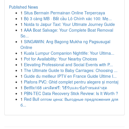
Published News
1
Situs Bermain Permainan Online Terpercaya
1
Bộ 3 càng MB · Bắt cầu Lô Chính xác 100: Mẹ...
1
Noida to Jaipur Taxi: Your Ultimate Journey Guide
1
AAA Boat Salvage: Your Complete Boat Removal
So...
1
SINGAWIN: Ang Bagong Mukha ng Pagsusugal
Online
1
Kuala Lumpur Companion Nightlife: Your Ultima...
1
Pot for Availability: Your Nearby Choices
1
Elevating Professional and Social Events with P...
1
The Ultimate Guide to Baby Carriages: Choosing ...
1
Guide du meilleur IPTV en France Guide Ultime I...
1
Plafons PVC: Ghid complet pentru alegere și montaj
1
Betflix168 เครดิตฟรี: วิธีรับและข้อกำหนดล่าสุด
1
PBN-TEC Data Recovery Stick Review: Is It Worth ?
1
Red Bull оптом цена: Выгодные предложения для
б...