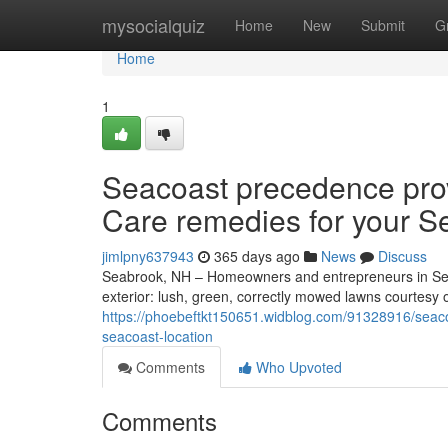
Home
mysocialquiz
Home
New
Submit
G
Home
1
Seacoast precedence pro
Care remedies for your S
jimlpny637943
365 days ago
News
Discuss
Seabrook, NH – Homeowners and entrepreneurs in Sea
exterior: lush, green, correctly mowed lawns courtesy o
https://phoebeftkt150651.widblog.com/91328916/seaco
seacoast-location
Comments
Who Upvoted
Comments