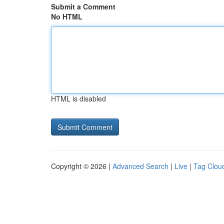
Submit a Comment
No HTML
HTML is disabled
Copyright © 2026 |
Advanced Search
|
Live
|
Tag Clou