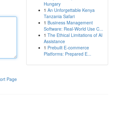
Hungary
1
An Unforgettable Kenya
Tanzania Safari
1
Business Management
Software: Real-World Use C...
1
The Ethical Limitations of AI
Assistance
1
Prebuilt E-commerce
Platforms: Prepared E...
ort Page