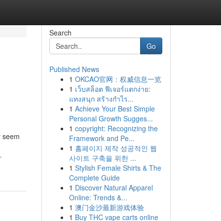
Search
Go
Published News
1
OKCAO官网：权威信息一览
1
เว็บสล็อต ฟีเจอร์แตกง่าย:
แทงสนุก สร้างกำไร...
1
Achieve Your Best Simple
Personal Growth Sugges...
1
copyright: Recognizing the
y seem
Framework and Pe...
1
홈페이지 제작 성공적인 웹
-
사이트 구축을 위한 ...
1
Stylish Female Shirts & The
Complete Guide
1
Discover Natural Apparel
Online: Trends &...
1
澳门金沙最新游戏体验
1
Buy THC vape carts online