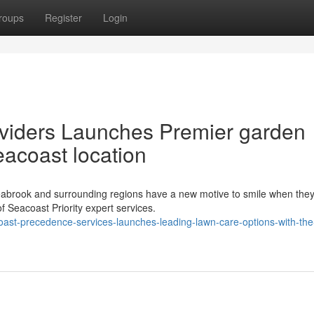
roups
Register
Login
viders Launches Premier garden
eacoast location
brook and surrounding regions have a new motive to smile when the
f Seacoast Priority expert services.
ast-precedence-services-launches-leading-lawn-care-options-with-the