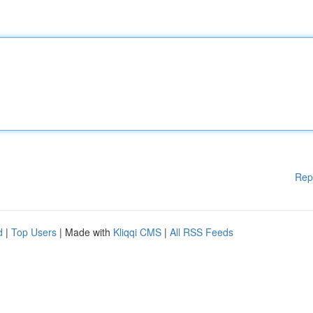
Rep
d
|
Top Users
| Made with
Kliqqi CMS
|
All RSS Feeds