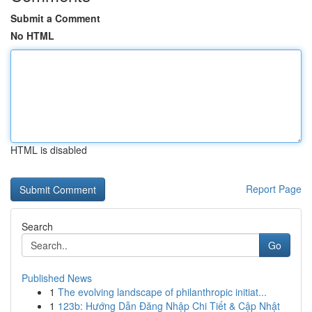
Submit a Comment
No HTML
HTML is disabled
Report Page
Search
Go
Published News
1
The evolving landscape of philanthropic initiat...
1
123b: Hướng Dẫn Đăng Nhập Chi Tiết & Cập Nhật