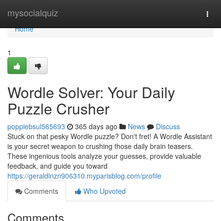
Home
mysocialquiz
Togg
navi
Home
1
Wordle Solver: Your Daily
Puzzle Crusher
poppiebsul565693
365 days ago
News
Discuss
Stuck on that pesky Wordle puzzle? Don't fret! A Wordle Assistant
is your secret weapon to crushing those daily brain teasers.
These ingenious tools analyze your guesses, provide valuable
feedback, and guide you toward
https://geraldlnzn906310.myparisblog.com/profile
Comments
Who Upvoted
Comments