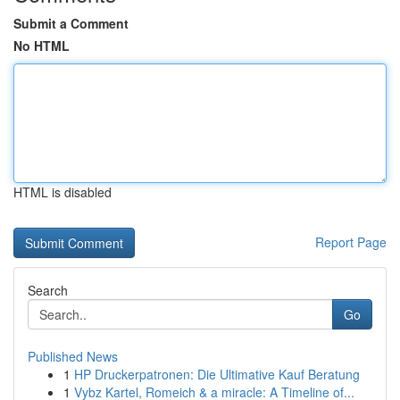
Submit a Comment
No HTML
HTML is disabled
Report Page
Search
Go
Published News
1
HP Druckerpatronen: Die Ultimative Kauf Beratung
1
Vybz Kartel, Romeich & a miracle: A Timeline of...