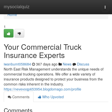
Home
mysocialquiz
Togg
navi
Home
1
Your Commercial Truck
Insurance Experts
iwanbumt058684
367 days ago
News
Discuss
North East Risk Management understands the unique needs of
commercial trucking operations. We offer a wide variety of
insurance products designed to protect your business from the
common risks inherent in the industry.
https://nevevoqp653954.blogdomago.com/profile
Comments
Who Upvoted
Comments