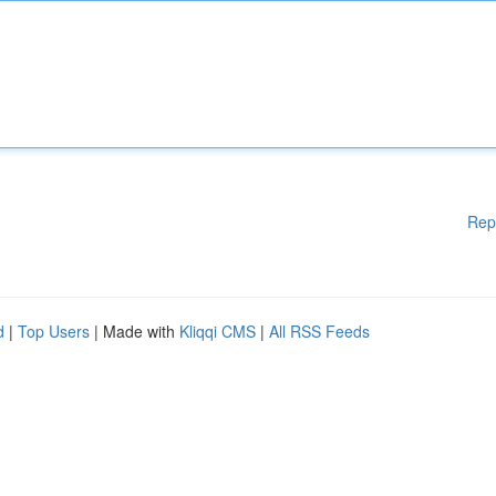
Rep
d
|
Top Users
| Made with
Kliqqi CMS
|
All RSS Feeds