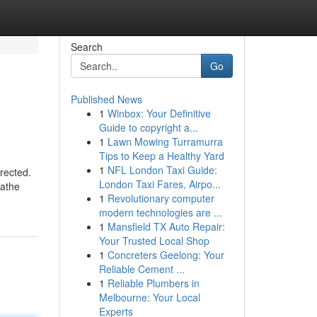
Search
Go
Published News
1
Winbox: Your Definitive
Guide to copyright a...
1
Lawn Mowing Turramurra
Tips to Keep a Healthy Yard
1
NFL London Taxi Guide:
erected.
London Taxi Fares, Airpo...
gathe
1
Revolutionary computer
modern technologies are ...
1
Mansfield TX Auto Repair:
Your Trusted Local Shop
1
Concreters Geelong: Your
Reliable Cement ...
1
Reliable Plumbers in
Melbourne: Your Local
Experts