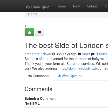
Home
mysocialquiz
Home
New
Submit
G
Home
1
The best Side of London s
grahamh377lew9
365 days ago
News
Discuss
Set up is often prevented for the duration of hefty win
Thank you in your form aid & prompt services. Will cer
cury We also address
https://dominickqbglv.uzblog.ne
Comments
Who Upvoted
Comments
Submit a Comment
No HTML