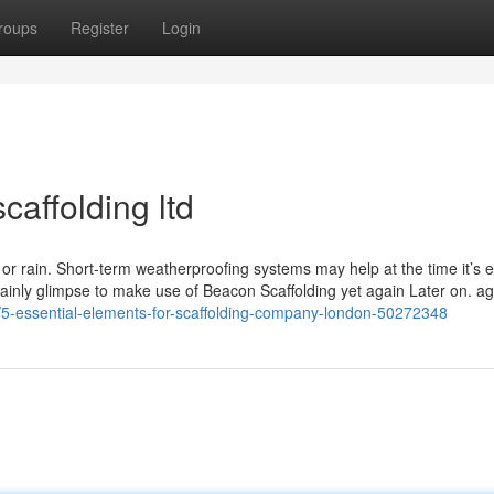
roups
Register
Login
caffolding ltd
d or rain. Short-term weatherproofing systems may help at the time it’s 
tainly glimpse to make use of Beacon Scaffolding yet again Later on. a
t/5-essential-elements-for-scaffolding-company-london-50272348