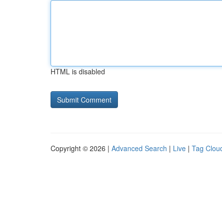
HTML is disabled
Copyright © 2026 |
Advanced Search
|
Live
|
Tag Clou