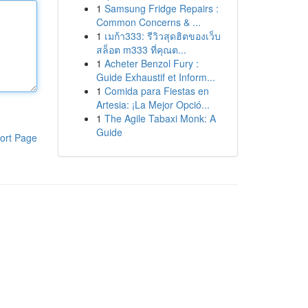
1
Samsung Fridge Repairs :
Common Concerns & ...
1
เมก้า333: รีวิวสุดฮิตของเว็บ
สล็อต m333 ที่คุณต...
1
Acheter Benzol Fury :
Guide Exhaustif et Inform...
1
Comida para Fiestas en
Artesia: ¡La Mejor Opció...
1
The Agile Tabaxi Monk: A
Guide
ort Page