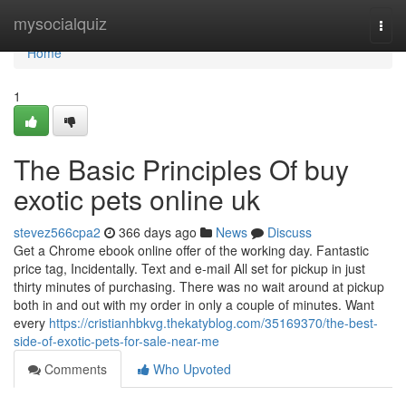
Home
mysocialquiz
Togg
navi
Home
1
The Basic Principles Of buy
exotic pets online uk
stevez566cpa2
366 days ago
News
Discuss
Get a Chrome ebook online offer of the working day. Fantastic
price tag, Incidentally. Text and e-mail All set for pickup in just
thirty minutes of purchasing. There was no wait around at pickup
both in and out with my order in only a couple of minutes. Want
every
https://cristianhbkvg.thekatyblog.com/35169370/the-best-
side-of-exotic-pets-for-sale-near-me
Comments
Who Upvoted