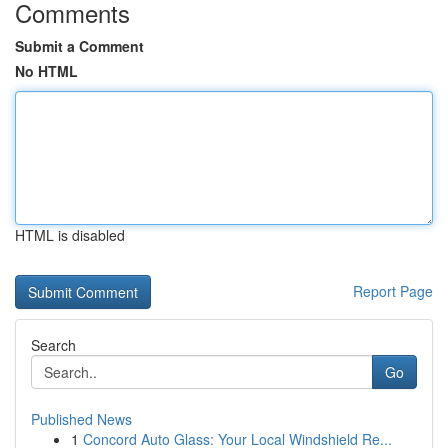
Comments
Submit a Comment
No HTML
HTML is disabled
Report Page
Search
Go
Published News
1
Concord Auto Glass: Your Local Windshield Re...