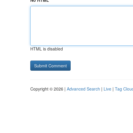
No HTML
HTML is disabled
Copyright © 2026 |
Advanced Search
|
Live
|
Tag Clou