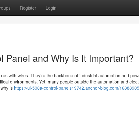
roups
Register
Login
l Panel and Why Is It Important?
oxes with wires. They’re the backbone of industrial automation and pow
critical environments. Yet, many people outside the automation and elect
d why is
https://ul-508a-control-panels19742.anchor-blog.com/16888905