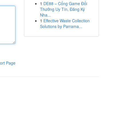
1
DE88 – Cổng Game Đổi
Thưởng Uy Tín, Đăng Ký
Nha...
1
Effective Waste Collection
Solutions by Parrama...
ort Page