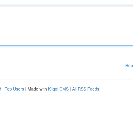
Rep
d
|
Top Users
| Made with
Kliqqi CMS
|
All RSS Feeds