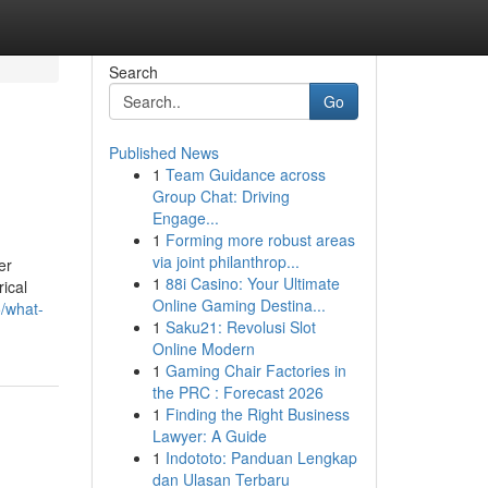
Search
Go
Published News
1
Team Guidance across
Group Chat: Driving
Engage...
1
Forming more robust areas
via joint philanthrop...
er
1
88i Casino: Your Ultimate
rical
Online Gaming Destina...
/what-
1
Saku21: Revolusi Slot
Online Modern
1
Gaming Chair Factories in
the PRC : Forecast 2026
1
Finding the Right Business
Lawyer: A Guide
1
Indototo: Panduan Lengkap
dan Ulasan Terbaru