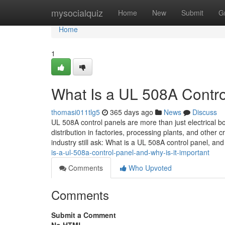
Home
mysocialquiz
Home
New
Submit
G
Home
1
What Is a UL 508A Contro
thomasi011tlg5
365 days ago
News
Discuss
UL 508A control panels are more than just electrical b
distribution in factories, processing plants, and other 
industry still ask: What is a UL 508A control panel, an
is-a-ul-508a-control-panel-and-why-is-it-important
Comments
Who Upvoted
Comments
Submit a Comment